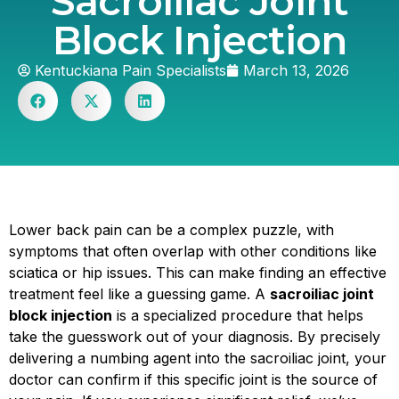
Sacroiliac Joint
Block Injection
Kentuckiana Pain Specialists
March 13, 2026
Lower back pain can be a complex puzzle, with
symptoms that often overlap with other conditions like
sciatica or hip issues. This can make finding an effective
treatment feel like a guessing game. A
sacroiliac joint
block injection
is a specialized procedure that helps
take the guesswork out of your diagnosis. By precisely
delivering a numbing agent into the sacroiliac joint, your
doctor can confirm if this specific joint is the source of