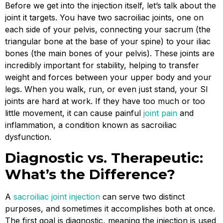
Before we get into the injection itself, let’s talk about the
joint it targets. You have two sacroiliac joints, one on
each side of your pelvis, connecting your sacrum (the
triangular bone at the base of your spine) to your iliac
bones (the main bones of your pelvis). These joints are
incredibly important for stability, helping to transfer
weight and forces between your upper body and your
legs. When you walk, run, or even just stand, your SI
joints are hard at work. If they have too much or too
little movement, it can cause painful
joint pain
and
inflammation, a condition known as sacroiliac
dysfunction.
Diagnostic vs. Therapeutic:
What’s the Difference?
A
sacroiliac joint injection
can serve two distinct
purposes, and sometimes it accomplishes both at once.
The first goal is diagnostic, meaning the injection is used