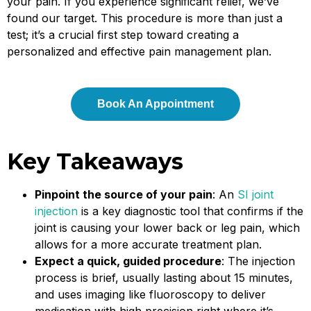
your pain. If you experience significant relief, we’ve
found our target. This procedure is more than just a
test; it’s a crucial first step toward creating a
personalized and effective pain management plan.
Book An Appointment
Key Takeaways
Pinpoint the source of your pain
: An
SI joint
injection
is a key diagnostic tool that confirms if the
joint is causing your lower back or leg pain, which
allows for a more accurate treatment plan.
Expect a quick, guided procedure
: The injection
process is brief, usually lasting about 15 minutes,
and uses imaging like fluoroscopy to deliver