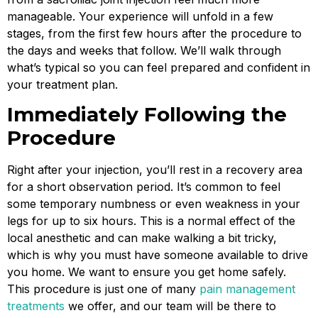
manageable. Your experience will unfold in a few
stages, from the first few hours after the procedure to
the days and weeks that follow. We’ll walk through
what’s typical so you can feel prepared and confident in
your treatment plan.
Immediately Following the
Procedure
Right after your injection, you’ll rest in a recovery area
for a short observation period. It’s common to feel
some temporary numbness or even weakness in your
legs for up to six hours. This is a normal effect of the
local anesthetic and can make walking a bit tricky,
which is why you must have someone available to drive
you home. We want to ensure you get home safely.
This procedure is just one of many
pain management
treatments
we offer, and our team will be there to