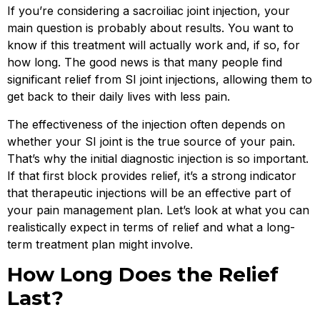
If you’re considering a sacroiliac joint injection, your
main question is probably about results. You want to
know if this treatment will actually work and, if so, for
how long. The good news is that many people find
significant relief from SI joint injections, allowing them to
get back to their daily lives with less pain.
The effectiveness of the injection often depends on
whether your SI joint is the true source of your pain.
That’s why the initial diagnostic injection is so important.
If that first block provides relief, it’s a strong indicator
that therapeutic injections will be an effective part of
your pain management plan. Let’s look at what you can
realistically expect in terms of relief and what a long-
term treatment plan might involve.
How Long Does the Relief
Last?