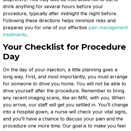
drink anything for several hours before your
procedure, typically after midnight the night before.
Following these directions helps minimize risks and
prepares you for one of our effective
pain management
treatments
.
Your Checklist for Procedure
Day
On the day of your injection, a little planning goes a
long way. First, and most importantly, you must arrange
for someone to drive you home. You will not be able to
drive yourself after the procedure. Remember to bring
any recent imaging scans, like an MRI, with you. When
you arrive, our staff will get you settled in. You’ll change
into a hospital gown, a nurse will check your vital signs,
and you’ll have a chance to discuss your pain and the
procedure one more time. Our goal is to make you feel