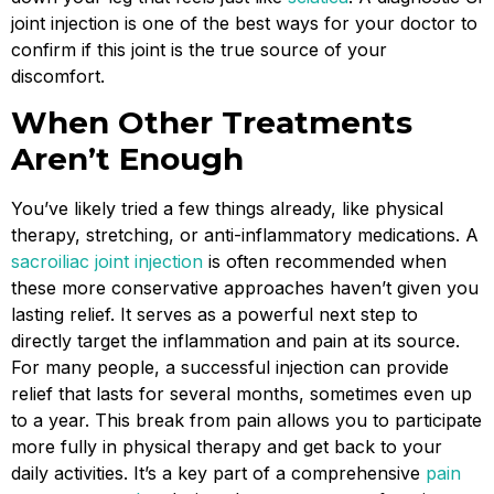
joint injection is one of the best ways for your doctor to
confirm if this joint is the true source of your
discomfort.
When Other Treatments
Aren’t Enough
You’ve likely tried a few things already, like physical
therapy, stretching, or anti-inflammatory medications. A
sacroiliac joint injection
is often recommended when
these more conservative approaches haven’t given you
lasting relief. It serves as a powerful next step to
directly target the inflammation and pain at its source.
For many people, a successful injection can provide
relief that lasts for several months, sometimes even up
to a year. This break from pain allows you to participate
more fully in physical therapy and get back to your
daily activities. It’s a key part of a comprehensive
pain