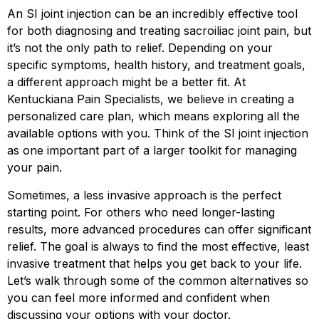
An SI joint injection can be an incredibly effective tool
for both diagnosing and treating sacroiliac joint pain, but
it’s not the only path to relief. Depending on your
specific symptoms, health history, and treatment goals,
a different approach might be a better fit. At
Kentuckiana Pain Specialists, we believe in creating a
personalized care plan, which means exploring all the
available options with you. Think of the SI joint injection
as one important part of a larger toolkit for managing
your pain.
Sometimes, a less invasive approach is the perfect
starting point. For others who need longer-lasting
results, more advanced procedures can offer significant
relief. The goal is always to find the most effective, least
invasive treatment that helps you get back to your life.
Let’s walk through some of the common alternatives so
you can feel more informed and confident when
discussing your options with your doctor.