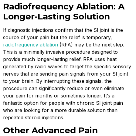
Radiofrequency Ablation: A
Longer-Lasting Solution
If diagnostic injections confirm that the SI joint is the
source of your pain but the relief is temporary,
radiofrequency ablation
(RFA) may be the next step.
This is a minimally invasive procedure designed to
provide much longer-lasting relief. RFA uses heat
generated by radio waves to target the specific sensory
nerves that are sending pain signals from your SI joint
to your brain. By interrupting these signals, the
procedure can significantly reduce or even eliminate
your pain for months or sometimes longer. It’s a
fantastic option for people with chronic SI joint pain
who are looking for a more durable solution than
repeated steroid injections.
Other Advanced Pain