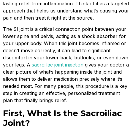
lasting relief from inflammation. Think of it as a targeted
approach that helps us understand what’s causing your
pain and then treat it right at the source.
The SI joint is a critical connection point between your
lower spine and pelvis, acting as a shock absorber for
your upper body. When this joint becomes inflamed or
doesn’t move correctly, it can lead to significant
discomfort in your lower back, buttocks, or even down
your legs. A
sacroiliac joint injection
gives your doctor a
clear picture of what’s happening inside the joint and
allows them to deliver medication precisely where it’s
needed most. For many people, this procedure is a key
step in creating an effective, personalized treatment
plan that finally brings relief.
First, What Is the Sacroiliac
Joint?