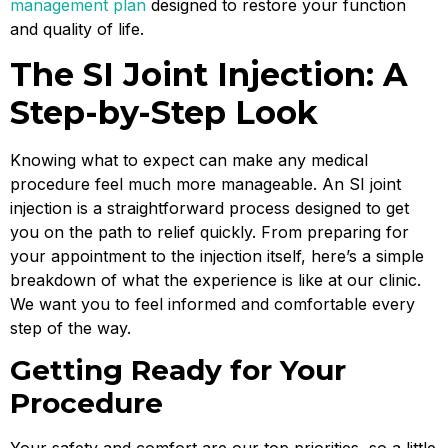
management plan
designed to restore your function
and quality of life.
The SI Joint Injection: A
Step-by-Step Look
Knowing what to expect can make any medical
procedure feel much more manageable. An SI joint
injection is a straightforward process designed to get
you on the path to relief quickly. From preparing for
your appointment to the injection itself, here’s a simple
breakdown of what the experience is like at our clinic.
We want you to feel informed and comfortable every
step of the way.
Getting Ready for Your
Procedure
Your safety and comfort are our top priorities, so a little