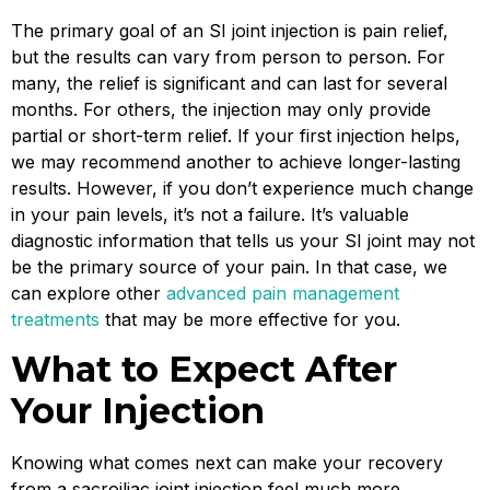
The primary goal of an SI joint injection is pain relief,
but the results can vary from person to person. For
many, the relief is significant and can last for several
months. For others, the injection may only provide
partial or short-term relief. If your first injection helps,
we may recommend another to achieve longer-lasting
results. However, if you don’t experience much change
in your pain levels, it’s not a failure. It’s valuable
diagnostic information that tells us your SI joint may not
be the primary source of your pain. In that case, we
can explore other
advanced pain management
treatments
that may be more effective for you.
What to Expect After
Your Injection
Knowing what comes next can make your recovery
from a sacroiliac joint injection feel much more