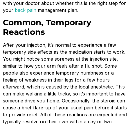
with your doctor about whether this is the right step for
your
back pain
management plan.
Common, Temporary
Reactions
After your injection, it’s normal to experience a few
temporary side effects as the medication starts to work.
You might notice some soreness at the injection site,
similar to how your arm feels after a flu shot. Some
people also experience temporary numbness or a
feeling of weakness in their legs for a few hours
afterward, which is caused by the local anesthetic. This
can make walking a little tricky, so it’s important to have
someone drive you home. Occasionally, the steroid can
cause a brief flare-up of your usual pain before it starts
to provide relief. All of these reactions are expected and
typically resolve on their own within a day or two.