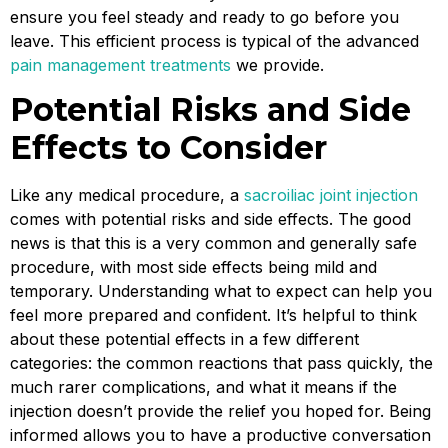
ensure you feel steady and ready to go before you
leave. This efficient process is typical of the advanced
pain management treatments
we provide.
Potential Risks and Side
Effects to Consider
Like any medical procedure, a
sacroiliac joint injection
comes with potential risks and side effects. The good
news is that this is a very common and generally safe
procedure, with most side effects being mild and
temporary. Understanding what to expect can help you
feel more prepared and confident. It’s helpful to think
about these potential effects in a few different
categories: the common reactions that pass quickly, the
much rarer complications, and what it means if the
injection doesn’t provide the relief you hoped for. Being
informed allows you to have a productive conversation