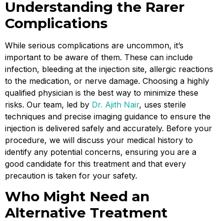
Understanding the Rarer
Complications
While serious complications are uncommon, it’s
important to be aware of them. These can include
infection, bleeding at the injection site, allergic reactions
to the medication, or nerve damage. Choosing a highly
qualified physician is the best way to minimize these
risks. Our team, led by
Dr. Ajith Nair
, uses sterile
techniques and precise imaging guidance to ensure the
injection is delivered safely and accurately. Before your
procedure, we will discuss your medical history to
identify any potential concerns, ensuring you are a
good candidate for this treatment and that every
precaution is taken for your safety.
Who Might Need an
Alternative Treatment