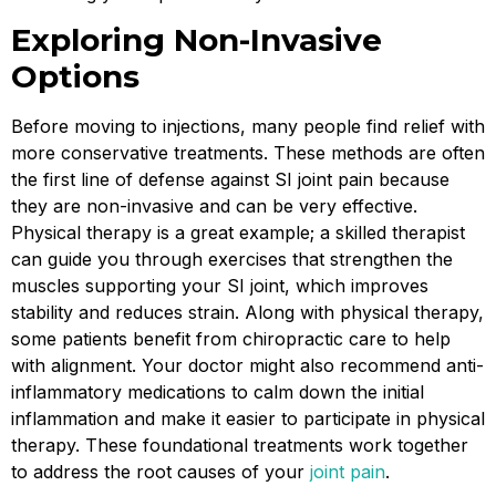
Exploring Non-Invasive
Options
Before moving to injections, many people find relief with
more conservative treatments. These methods are often
the first line of defense against SI joint pain because
they are non-invasive and can be very effective.
Physical therapy is a great example; a skilled therapist
can guide you through exercises that strengthen the
muscles supporting your SI joint, which improves
stability and reduces strain. Along with physical therapy,
some patients benefit from chiropractic care to help
with alignment. Your doctor might also recommend anti-
inflammatory medications to calm down the initial
inflammation and make it easier to participate in physical
therapy. These foundational treatments work together
to address the root causes of your
joint pain
.