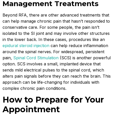
Management Treatments
Beyond RFA, there are other advanced treatments that
can help manage chronic pain that hasn’t responded to
conservative care. For some people, the pain isn’t
isolated to the SI joint and may involve other structures
in the lower back. In these cases, procedures like an
epidural steroid injection
can help reduce inflammation
around the spinal nerves. For widespread, persistent
pain,
Spinal Cord Stimulation
(SCS) is another powerful
option. SCS involves a small, implanted device that
sends mild electrical pulses to the spinal cord, which
alters pain signals before they can reach the brain. This
approach can be life-changing for individuals with
complex chronic pain conditions.
How to Prepare for Your
Appointment