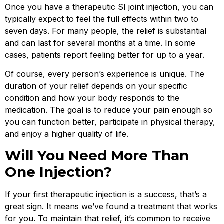
Once you have a therapeutic SI joint injection, you can
typically expect to feel the full effects within two to
seven days. For many people, the relief is substantial
and can last for several months at a time. In some
cases, patients report feeling better for up to a year.
Of course, every person’s experience is unique. The
duration of your relief depends on your specific
condition and how your body responds to the
medication. The goal is to reduce your pain enough so
you can function better, participate in physical therapy,
and enjoy a higher quality of life.
Will You Need More Than
One Injection?
If your first therapeutic injection is a success, that’s a
great sign. It means we’ve found a treatment that works
for you. To maintain that relief, it’s common to receive