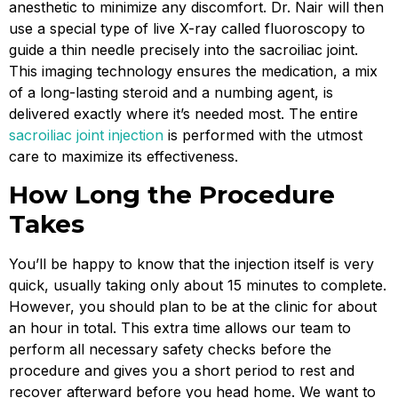
anesthetic to minimize any discomfort. Dr. Nair will then
use a special type of live X-ray called fluoroscopy to
guide a thin needle precisely into the sacroiliac joint.
This imaging technology ensures the medication, a mix
of a long-lasting steroid and a numbing agent, is
delivered exactly where it’s needed most. The entire
sacroiliac joint injection
is performed with the utmost
care to maximize its effectiveness.
How Long the Procedure
Takes
You’ll be happy to know that the injection itself is very
quick, usually taking only about 15 minutes to complete.
However, you should plan to be at the clinic for about
an hour in total. This extra time allows our team to
perform all necessary safety checks before the
procedure and gives you a short period to rest and
recover afterward before you head home. We want to