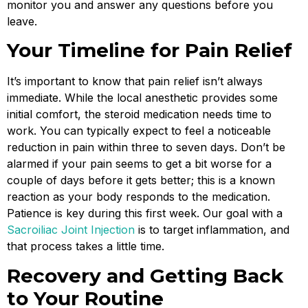
monitor you and answer any questions before you
leave.
Your Timeline for Pain Relief
It’s important to know that pain relief isn’t always
immediate. While the local anesthetic provides some
initial comfort, the steroid medication needs time to
work. You can typically expect to feel a noticeable
reduction in pain within three to seven days. Don’t be
alarmed if your pain seems to get a bit worse for a
couple of days before it gets better; this is a known
reaction as your body responds to the medication.
Patience is key during this first week. Our goal with a
Sacroiliac Joint Injection
is to target inflammation, and
that process takes a little time.
Recovery and Getting Back
to Your Routine