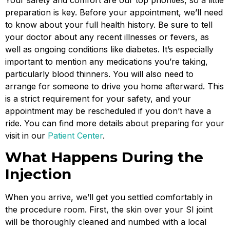
preparation is key. Before your appointment, we’ll need
to know about your full health history. Be sure to tell
your doctor about any recent illnesses or fevers, as
well as ongoing conditions like diabetes. It’s especially
important to mention any medications you’re taking,
particularly blood thinners. You will also need to
arrange for someone to drive you home afterward. This
is a strict requirement for your safety, and your
appointment may be rescheduled if you don’t have a
ride. You can find more details about preparing for your
visit in our
Patient Center
.
What Happens During the
Injection
When you arrive, we’ll get you settled comfortably in
the procedure room. First, the skin over your SI joint
will be thoroughly cleaned and numbed with a local