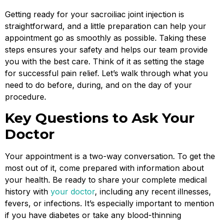
Getting ready for your sacroiliac joint injection is
straightforward, and a little preparation can help your
appointment go as smoothly as possible. Taking these
steps ensures your safety and helps our team provide
you with the best care. Think of it as setting the stage
for successful pain relief. Let’s walk through what you
need to do before, during, and on the day of your
procedure.
Key Questions to Ask Your
Doctor
Your appointment is a two-way conversation. To get the
most out of it, come prepared with information about
your health. Be ready to share your complete medical
history with
your doctor
, including any recent illnesses,
fevers, or infections. It’s especially important to mention
if you have diabetes or take any blood-thinning