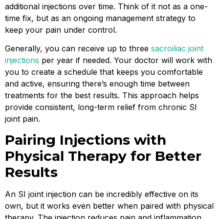
additional injections over time. Think of it not as a one-
time fix, but as an ongoing management strategy to
keep your pain under control.
Generally, you can receive up to three
sacroiliac joint
injections
per year if needed. Your doctor will work with
you to create a schedule that keeps you comfortable
and active, ensuring there’s enough time between
treatments for the best results. This approach helps
provide consistent, long-term relief from chronic SI
joint pain.
Pairing Injections with
Physical Therapy for Better
Results
An SI joint injection can be incredibly effective on its
own, but it works even better when paired with physical
therapy. The injection reduces pain and inflammation,