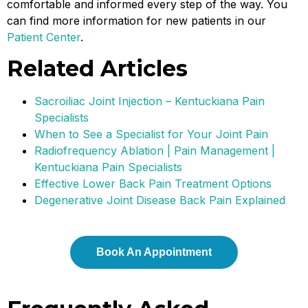
comfortable and informed every step of the way. You
can find more information for new patients in our
Patient Center
.
Related Articles
Sacroiliac Joint Injection – Kentuckiana Pain
Specialists
When to See a Specialist for Your Joint Pain
Radiofrequency Ablation | Pain Management |
Kentuckiana Pain Specialists
Effective Lower Back Pain Treatment Options
Degenerative Joint Disease Back Pain Explained
Book An Appointment