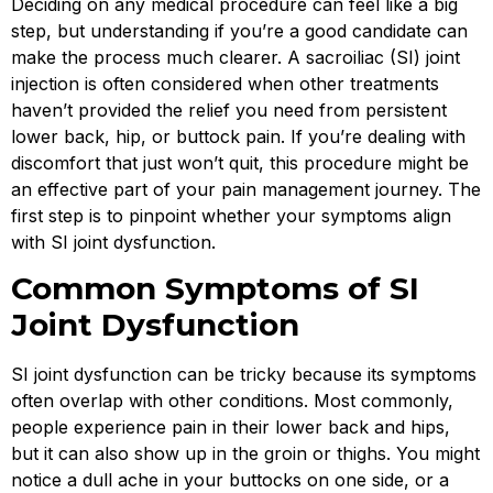
Deciding on any medical procedure can feel like a big
step, but understanding if you’re a good candidate can
make the process much clearer. A sacroiliac (SI) joint
injection is often considered when other treatments
haven’t provided the relief you need from persistent
lower back, hip, or buttock pain. If you’re dealing with
discomfort that just won’t quit, this procedure might be
an effective part of your pain management journey. The
first step is to pinpoint whether your symptoms align
with SI joint dysfunction.
Common Symptoms of SI
Joint Dysfunction
SI joint dysfunction can be tricky because its symptoms
often overlap with other conditions. Most commonly,
people experience pain in their lower back and hips,
but it can also show up in the groin or thighs. You might
notice a dull ache in your buttocks on one side, or a