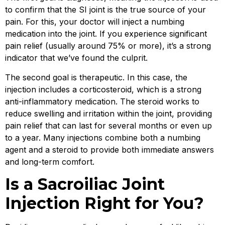
to confirm that the SI joint is the true source of your
pain. For this, your doctor will inject a numbing
medication into the joint. If you experience significant
pain relief (usually around 75% or more), it’s a strong
indicator that we’ve found the culprit.
The second goal is therapeutic. In this case, the
injection includes a corticosteroid, which is a strong
anti-inflammatory medication. The steroid works to
reduce swelling and irritation within the joint, providing
pain relief that can last for several months or even up
to a year. Many injections combine both a numbing
agent and a steroid to provide both immediate answers
and long-term comfort.
Is a Sacroiliac Joint
Injection Right for You?