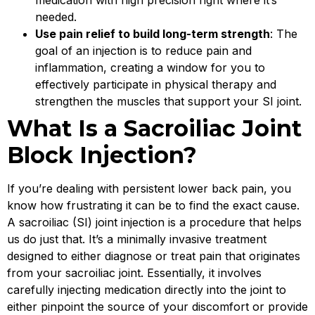
medication with high precision right where it’s
needed.
Use pain relief to build long-term strength
: The
goal of an injection is to reduce pain and
inflammation, creating a window for you to
effectively participate in physical therapy and
strengthen the muscles that support your SI joint.
What Is a Sacroiliac Joint
Block Injection?
If you’re dealing with persistent lower back pain, you
know how frustrating it can be to find the exact cause.
A sacroiliac (SI) joint injection is a procedure that helps
us do just that. It’s a minimally invasive treatment
designed to either diagnose or treat pain that originates
from your sacroiliac joint. Essentially, it involves
carefully injecting medication directly into the joint to
either pinpoint the source of your discomfort or provide