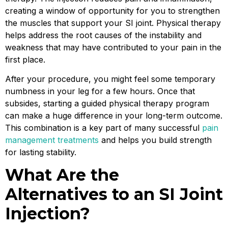
creating a window of opportunity for you to strengthen
the muscles that support your SI joint. Physical therapy
helps address the root causes of the instability and
weakness that may have contributed to your pain in the
first place.
After your procedure, you might feel some temporary
numbness in your leg for a few hours. Once that
subsides, starting a guided physical therapy program
can make a huge difference in your long-term outcome.
This combination is a key part of many successful
pain
management treatments
and helps you build strength
for lasting stability.
What Are the
Alternatives to an SI Joint
Injection?