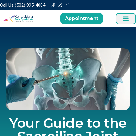
Call Us (502) 995-4004
Appointment
Your Guide to the