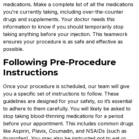
medications. Make a complete list of all the medications
you’re currently taking, including over-the-counter
drugs and supplements. Your doctor needs this
information to know if you should temporarily stop
taking anything before your injection. This teamwork
ensures your procedure is as safe and effective as
possible.
Following Pre-Procedure
Instructions
Once your procedure is scheduled, our team will give
you a specific set of instructions to follow. These
guidelines are designed for your safety, so it’s essential
to adhere to them carefully. You will likely be asked to
stop taking blood-thinning medications for a period
before your appointment. This includes common drugs
like Aspirin, Plavix, Coumadin, and NSAIDs (such as
ibuprofen). You may also be instructed not to eat or