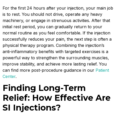
For the first 24 hours after your injection, your main job
is to rest. You should not drive, operate any heavy
machinery, or engage in strenuous activities. After that
initial rest period, you can gradually return to your
normal routine as you feel comfortable. If the injection
successfully reduces your pain, the next step is often a
physical therapy program. Combining the injection’s
anti-inflammatory benefits with targeted exercises is a
powerful way to strengthen the surrounding muscles,
improve stability, and achieve more lasting relief. You
can find more post-procedure guidance in our
Patient
Center
.
Finding Long-Term
Relief: How Effective Are
SI Injections?