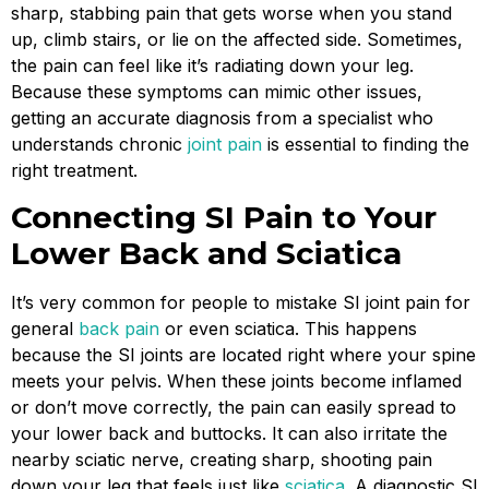
sharp, stabbing pain that gets worse when you stand
up, climb stairs, or lie on the affected side. Sometimes,
the pain can feel like it’s radiating down your leg.
Because these symptoms can mimic other issues,
getting an accurate diagnosis from a specialist who
understands chronic
joint pain
is essential to finding the
right treatment.
Connecting SI Pain to Your
Lower Back and Sciatica
It’s very common for people to mistake SI joint pain for
general
back pain
or even sciatica. This happens
because the SI joints are located right where your spine
meets your pelvis. When these joints become inflamed
or don’t move correctly, the pain can easily spread to
your lower back and buttocks. It can also irritate the
nearby sciatic nerve, creating sharp, shooting pain
down your leg that feels just like
sciatica
. A diagnostic SI