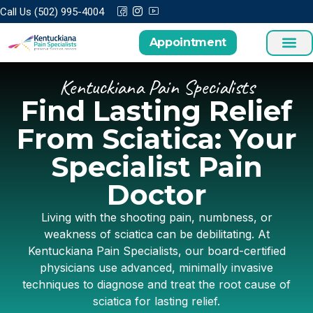
Call Us (502) 995-4004
Appointment
Kentuckiana Pain Specialists
Find Lasting Relief
From Sciatica: Your
Specialist Pain
Doctor
Living with the shooting pain, numbness, or
weakness of sciatica can be debilitating. At
Kentuckiana Pain Specialists, our board-certified
physicians use advanced, minimally invasive
techniques to diagnose and treat the root cause of
sciatica for lasting relief.