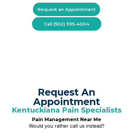
Request an Appointment
Call (502) 995-4004
Request An
Appointment
Kentuckiana Pain Specialists
Pain Management Near Me
Would you rather call us instead?