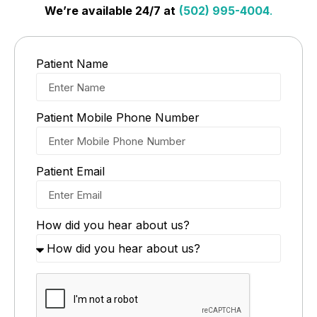
We’re available 24/7 at
(502) 995-4004
.
Patient Name
Patient Mobile Phone Number
Patient Email
How did you hear about us?