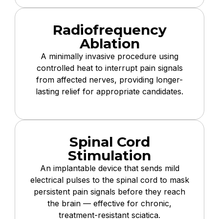
Radiofrequency
Ablation
A minimally invasive procedure using
controlled heat to interrupt pain signals
from affected nerves, providing longer-
lasting relief for appropriate candidates.
Spinal Cord
Stimulation
An implantable device that sends mild
electrical pulses to the spinal cord to mask
persistent pain signals before they reach
the brain — effective for chronic,
treatment-resistant sciatica.