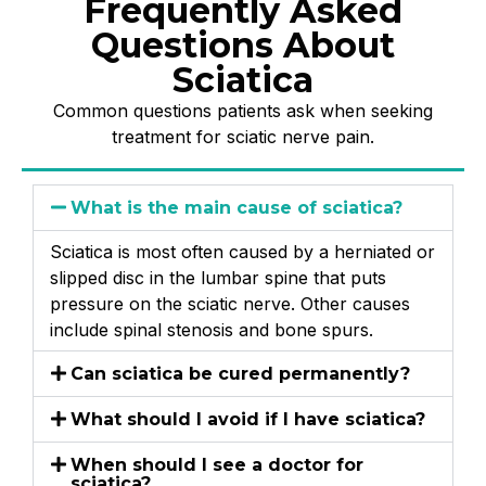
Frequently Asked
Questions About
Sciatica
Common questions patients ask when seeking
treatment for sciatic nerve pain.
What is the main cause of sciatica?
Sciatica is most often caused by a herniated or
slipped disc in the lumbar spine that puts
pressure on the sciatic nerve. Other causes
include spinal stenosis and bone spurs.
Can sciatica be cured permanently?
What should I avoid if I have sciatica?
When should I see a doctor for
sciatica?