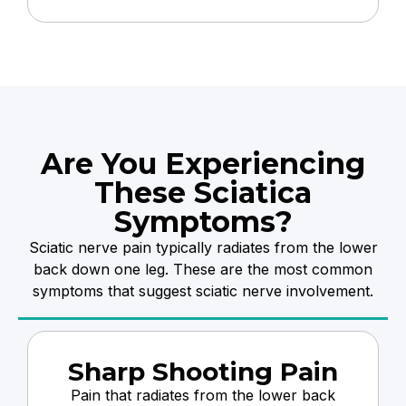
Are You Experiencing
These Sciatica
Symptoms?
Sciatic nerve pain typically radiates from the lower
back down one leg. These are the most common
symptoms that suggest sciatic nerve involvement.
Sharp Shooting Pain
Pain that radiates from the lower back