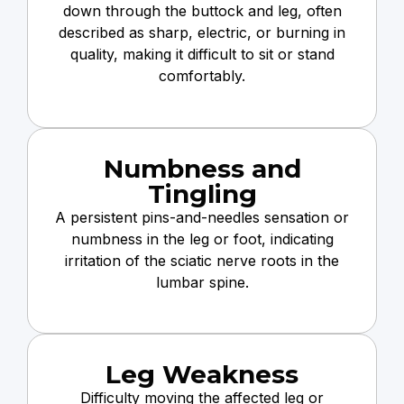
down through the buttock and leg, often
described as sharp, electric, or burning in
quality, making it difficult to sit or stand
comfortably.
Numbness and
Tingling
A persistent pins-and-needles sensation or
numbness in the leg or foot, indicating
irritation of the sciatic nerve roots in the
lumbar spine.
Leg Weakness
Difficulty moving the affected leg or