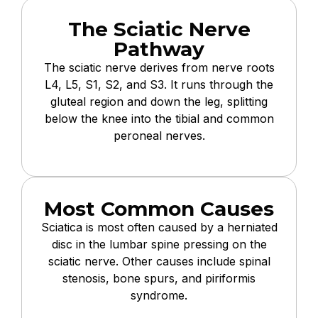
The Sciatic Nerve
Pathway
The sciatic nerve derives from nerve roots
L4, L5, S1, S2, and S3. It runs through the
gluteal region and down the leg, splitting
below the knee into the tibial and common
peroneal nerves.
Most Common Causes
Sciatica is most often caused by a herniated
disc in the lumbar spine pressing on the
sciatic nerve. Other causes include spinal
stenosis, bone spurs, and piriformis
syndrome.