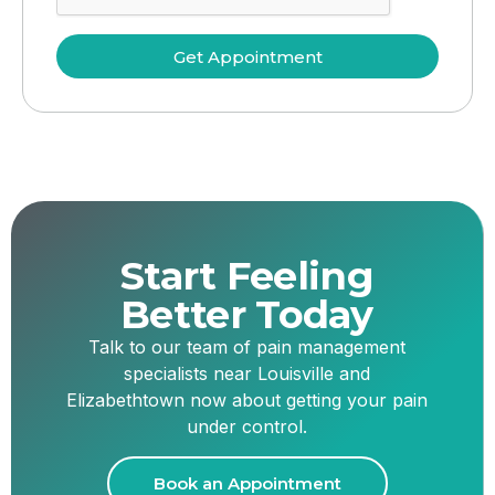
Get Appointment
Start Feeling
Better Today
Talk to our team of pain management
specialists near Louisville and
Elizabethtown now about getting your pain
under control.
Book an Appointment