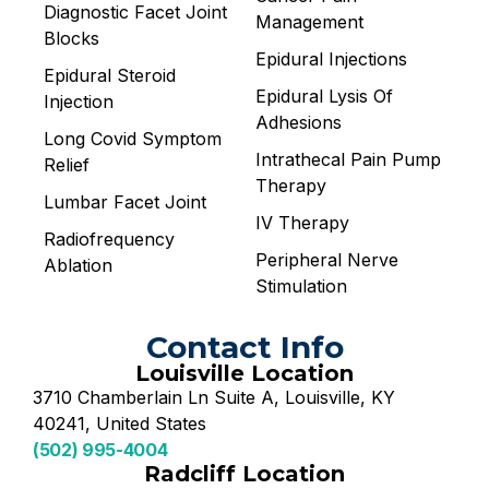
Diagnostic Facet Joint
Management
Blocks
Epidural Injections
Epidural Steroid
Epidural Lysis Of
Injection
Adhesions
Long Covid Symptom
Intrathecal Pain Pump
Relief
Therapy
Lumbar Facet Joint
IV Therapy
Radiofrequency
Peripheral Nerve
Ablation
Stimulation
Contact Info
Louisville Location
3710 Chamberlain Ln Suite A, Louisville, KY
40241, United States
(502) 995-4004
Radcliff Location