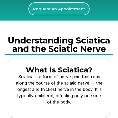
Request An Appointment
Understanding Sciatica
and the Sciatic Nerve
What Is Sciatica?
Sciatica is a form of nerve pain that runs
along the course of the sciatic nerve — the
longest and thickest nerve in the body. It is
typically unilateral, affecting only one side
of the body.