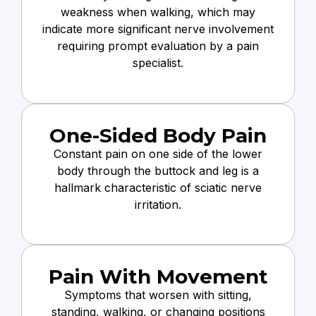
weakness when walking, which may
indicate more significant nerve involvement
requiring prompt evaluation by a pain
specialist.
One-Sided Body Pain
Constant pain on one side of the lower
body through the buttock and leg is a
hallmark characteristic of sciatic nerve
irritation.
Pain With Movement
Symptoms that worsen with sitting,
standing, walking, or changing positions