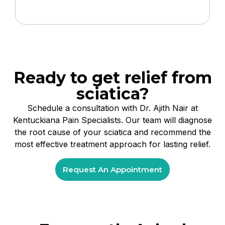
Ready to get relief from
sciatica?
Schedule a consultation with Dr. Ajith Nair at
Kentuckiana Pain Specialists. Our team will diagnose
the root cause of your sciatica and recommend the
most effective treatment approach for lasting relief.
Request An Appointment