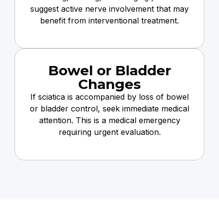
suggest active nerve involvement that may
benefit from interventional treatment.
Bowel or Bladder
Changes
If sciatica is accompanied by loss of bowel
or bladder control, seek immediate medical
attention. This is a medical emergency
requiring urgent evaluation.