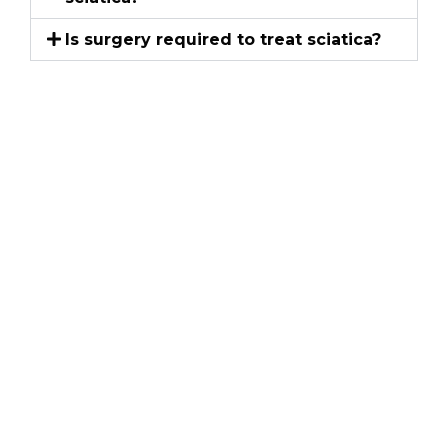
Is surgery required to treat sciatica?
Schedule an
Appointment
Kentuckiana Pain Specialists
If persistent pain is affecting your movement,
comfort or daily life, schedule a consultation with
Kentuckiana Pain Specialists. Call (502) 995-4004 to
discuss your symptoms and available treatment
options.