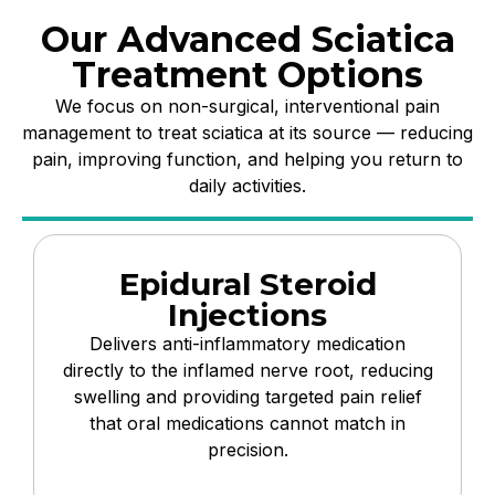
Our Advanced Sciatica
Treatment Options
We focus on non-surgical, interventional pain
management to treat sciatica at its source — reducing
pain, improving function, and helping you return to
daily activities.
Epidural Steroid
Injections
Delivers anti-inflammatory medication
directly to the inflamed nerve root, reducing
swelling and providing targeted pain relief
that oral medications cannot match in
precision.