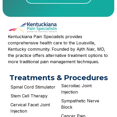
Kentuckiana Pain Specialists provides
comprehensive health care to the Louisville,
Kentucky community. Founded by Ajith Nair, MD,
the practice offers alternative treatment options to
more traditional pain management techniques.
Treatments & Procedures
Sacroiliac Joint
Spinal Cord Stimulator
Injection
Stem Cell Therapy
Sympathetic Nerve
Cervical Facet Joint
Block
Injection
Cancer Pain