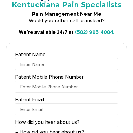
Kentuckiana Pain Specialists
Pain Management Near Me
Would you rather call us instead?
We’re available 24/7 at
(502) 995-4004
.
Patient Name
Patient Mobile Phone Number
Patient Email
How did you hear about us?