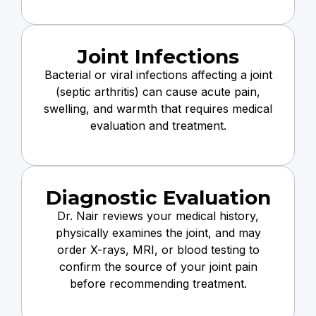
Joint Infections
Bacterial or viral infections affecting a joint
(septic arthritis) can cause acute pain,
swelling, and warmth that requires medical
evaluation and treatment.
Diagnostic Evaluation
Dr. Nair reviews your medical history,
physically examines the joint, and may
order X-rays, MRI, or blood testing to
confirm the source of your joint pain
before recommending treatment.