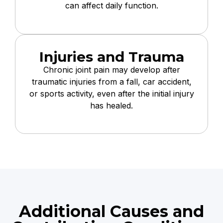
can affect daily function.
Injuries and Trauma
Chronic joint pain may develop after
traumatic injuries from a fall, car accident,
or sports activity, even after the initial injury
has healed.
Additional Causes and