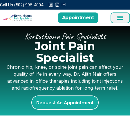
Call Us (502) 995-4004
Appointment
Kentuckiana Pain Specialists
Joint Pain
Specialist
Chronic hip, knee, or spine joint pain can affect your
quality of life in every way. Dr. Ajith Nair offers
advanced in-office therapies including joint injections
and radiofrequency ablation for long-term relief.
Request An Appointment