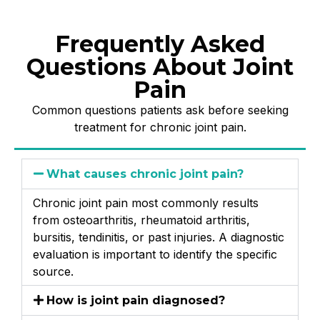
Frequently Asked
Questions About Joint
Pain
Common questions patients ask before seeking
treatment for chronic joint pain.
What causes chronic joint pain?
Chronic joint pain most commonly results
from osteoarthritis, rheumatoid arthritis,
bursitis, tendinitis, or past injuries. A diagnostic
evaluation is important to identify the specific
source.
How is joint pain diagnosed?