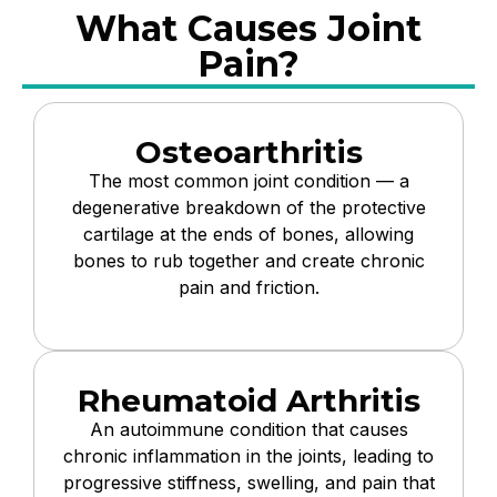
What Causes Joint
Pain?
Osteoarthritis
The most common joint condition — a
degenerative breakdown of the protective
cartilage at the ends of bones, allowing
bones to rub together and create chronic
pain and friction.
Rheumatoid Arthritis
An autoimmune condition that causes
chronic inflammation in the joints, leading to
progressive stiffness, swelling, and pain that