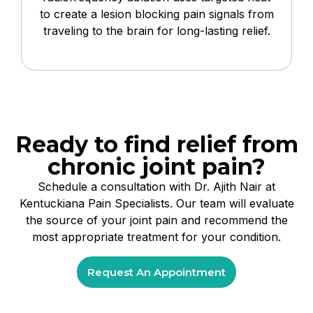
to create a lesion blocking pain signals from
traveling to the brain for long-lasting relief.
Ready to find relief from
chronic joint pain?
Schedule a consultation with Dr. Ajith Nair at
Kentuckiana Pain Specialists. Our team will evaluate
the source of your joint pain and recommend the
most appropriate treatment for your condition.
Request An Appointment