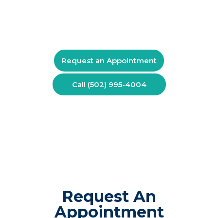
comfort or daily life, schedule a consultation with
Kentuckiana Pain Specialists. Call (502) 995-4004 to
discuss your symptoms and available treatment
options.
Request an Appointment
Call (502) 995-4004
Request An
Appointment