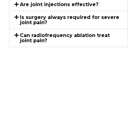
Are joint injections effective?
Is surgery always required for severe
joint pain?
Can radiofrequency ablation treat
joint pain?
Schedule an
Appointment
Kentuckiana Pain Specialists
If persistent pain is affecting your movement,