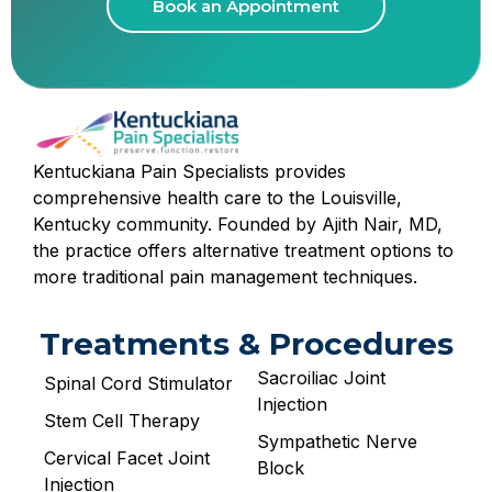
Book an Appointment
Kentuckiana Pain Specialists provides
comprehensive health care to the Louisville,
Kentucky community. Founded by Ajith Nair, MD,
the practice offers alternative treatment options to
more traditional pain management techniques.
Treatments & Procedures
Sacroiliac Joint
Spinal Cord Stimulator
Injection
Stem Cell Therapy
Sympathetic Nerve
Cervical Facet Joint
Block
Injection