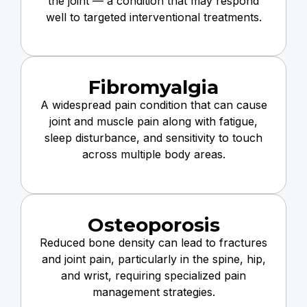
the joint — a condition that may respond
well to targeted interventional treatments.
Fibromyalgia
A widespread pain condition that can cause
joint and muscle pain along with fatigue,
sleep disturbance, and sensitivity to touch
across multiple body areas.
Osteoporosis
Reduced bone density can lead to fractures
and joint pain, particularly in the spine, hip,
and wrist, requiring specialized pain
management strategies.