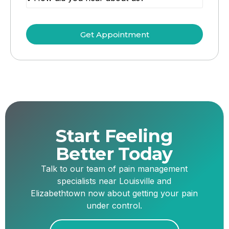
Get Appointment
Start Feeling
Better Today
Talk to our team of pain management
specialists near Louisville and
Elizabethtown now about getting your pain
under control.