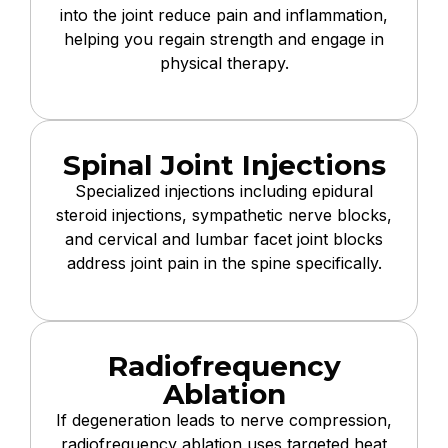
into the joint reduce pain and inflammation,
helping you regain strength and engage in
physical therapy.
Spinal Joint Injections
Specialized injections including epidural
steroid injections, sympathetic nerve blocks,
and cervical and lumbar facet joint blocks
address joint pain in the spine specifically.
Radiofrequency
Ablation
If degeneration leads to nerve compression,
radiofrequency ablation uses targeted heat