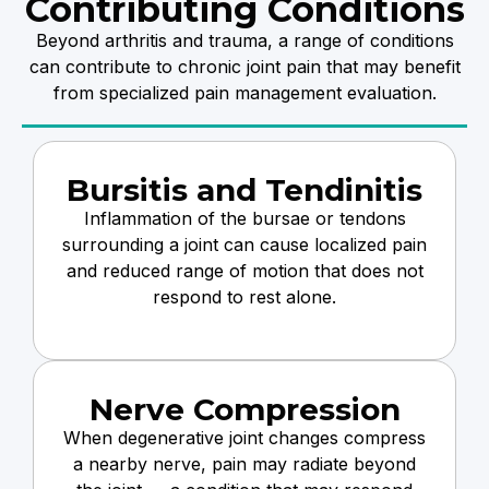
Contributing Conditions
Beyond arthritis and trauma, a range of conditions
can contribute to chronic joint pain that may benefit
from specialized pain management evaluation.
Bursitis and Tendinitis
Inflammation of the bursae or tendons
surrounding a joint can cause localized pain
and reduced range of motion that does not
respond to rest alone.
Nerve Compression
When degenerative joint changes compress
a nearby nerve, pain may radiate beyond