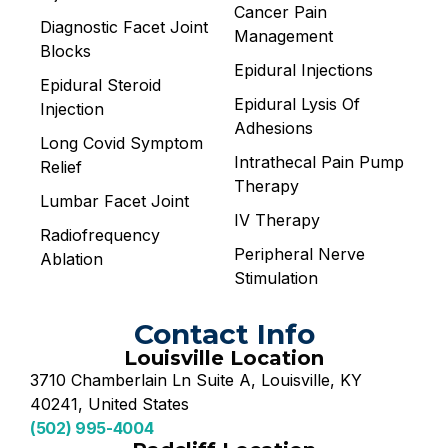
Cancer Pain
Diagnostic Facet Joint
Management
Blocks
Epidural Injections
Epidural Steroid
Epidural Lysis Of
Injection
Adhesions
Long Covid Symptom
Intrathecal Pain Pump
Relief
Therapy
Lumbar Facet Joint
IV Therapy
Radiofrequency
Peripheral Nerve
Ablation
Stimulation
Contact Info
Louisville Location
3710 Chamberlain Ln Suite A, Louisville, KY
40241, United States
(502) 995-4004