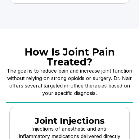
How Is Joint Pain
Treated?
The goal is to reduce pain and increase joint function
without relying on strong opioids or surgery. Dr. Nair
offers several targeted in-office therapies based on
your specific diagnosis.
Joint Injections
Injections of anesthetic and anti-
inflammatory medications delivered directly