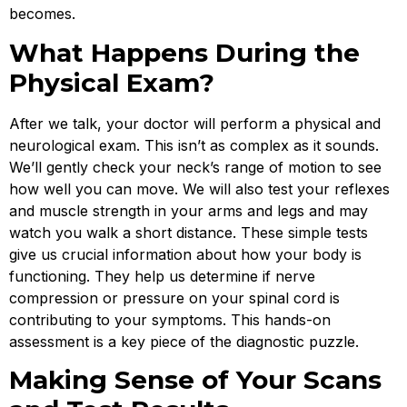
becomes.
What Happens During the
Physical Exam?
After we talk, your doctor will perform a physical and
neurological exam. This isn’t as complex as it sounds.
We’ll gently check your neck’s range of motion to see
how well you can move. We will also test your reflexes
and muscle strength in your arms and legs and may
watch you walk a short distance. These simple tests
give us crucial information about how your body is
functioning. They help us determine if nerve
compression or pressure on your spinal cord is
contributing to your symptoms. This hands-on
assessment is a key piece of the diagnostic puzzle.
Making Sense of Your Scans