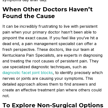
When Other Doctors Haven’t
Found the Cause
It can be incredibly frustrating to live with persistent
pain when your primary doctor hasn’t been able to
pinpoint the exact cause. If you feel like you’ve hit a
dead end, a pain management specialist can offer a
fresh perspective. These doctors, like our team at
Kentuckiana Pain Specialists, are experts in diagnosing
and treating the root causes of persistent pain. They
use specialized diagnostic techniques, such as
diagnostic facet joint blocks
, to identify precisely which
nerves or joints are causing your symptoms. This
detailed approach allows them to find answers and
create an effective treatment plan where others could
not.
To Explore Non-Surgical Options