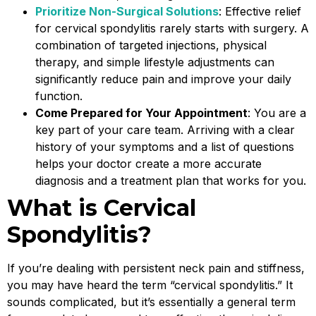
Prioritize Non-Surgical Solutions
: Effective relief
for cervical spondylitis rarely starts with surgery. A
combination of targeted injections, physical
therapy, and simple lifestyle adjustments can
significantly reduce pain and improve your daily
function.
Come Prepared for Your Appointment
: You are a
key part of your care team. Arriving with a clear
history of your symptoms and a list of questions
helps your doctor create a more accurate
diagnosis and a treatment plan that works for you.
What is Cervical
Spondylitis?
If you’re dealing with persistent neck pain and stiffness,
you may have heard the term “cervical spondylitis.” It
sounds complicated, but it’s essentially a general term