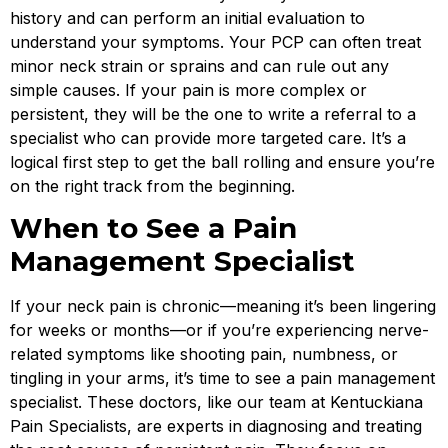
history and can perform an initial evaluation to
understand your symptoms. Your PCP can often treat
minor neck strain or sprains and can rule out any
simple causes. If your pain is more complex or
persistent, they will be the one to write a referral to a
specialist who can provide more targeted care. It’s a
logical first step to get the ball rolling and ensure you’re
on the right track from the beginning.
When to See a Pain
Management Specialist
If your neck pain is chronic—meaning it’s been lingering
for weeks or months—or if you’re experiencing nerve-
related symptoms like shooting pain, numbness, or
tingling in your arms, it’s time to see a pain management
specialist. These doctors, like our team at Kentuckiana
Pain Specialists, are experts in diagnosing and treating