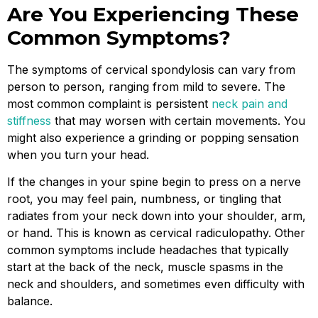
Are You Experiencing These
Common Symptoms?
The symptoms of cervical spondylosis can vary from
person to person, ranging from mild to severe. The
most common complaint is persistent
neck pain and
stiffness
that may worsen with certain movements. You
might also experience a grinding or popping sensation
when you turn your head.
If the changes in your spine begin to press on a nerve
root, you may feel pain, numbness, or tingling that
radiates from your neck down into your shoulder, arm,
or hand. This is known as cervical radiculopathy. Other
common symptoms include headaches that typically
start at the back of the neck, muscle spasms in the
neck and shoulders, and sometimes even difficulty with
balance.