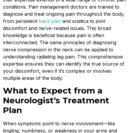
conditions. Pain management doctors are trained to
diagnose and treat ongoing pain throughout the body,
from persistent
back pain
and sciatica to joint
discomfort and nerve-related issues. This broad
knowledge is beneficial because pain is often
interconnected. The same principles of diagnosing
nerve compression in the neck can be applied to
understanding radiating leg pain. This comprehensive
expertise ensures they can identify the true source of
your discomfort, even if it’s complex or involves
multiple areas of the body.
What to Expect from a
Neurologist’s Treatment
Plan
When symptoms point to nerve involvement—like
tingling, numbness, or weakness in your arms and