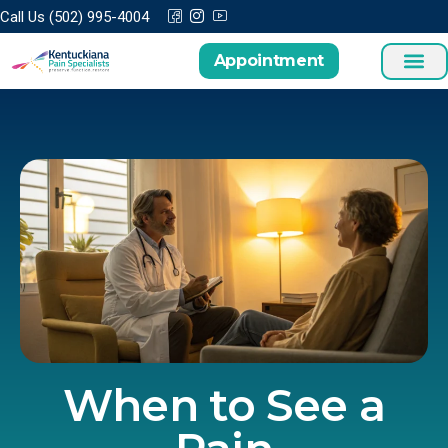
Call Us (502) 995-4004
Appointment
When to See a