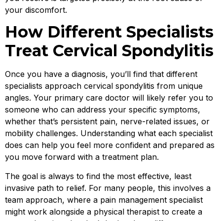
your discomfort.
How Different Specialists
Treat Cervical Spondylitis
Once you have a diagnosis, you’ll find that different
specialists approach cervical spondylitis from unique
angles. Your primary care doctor will likely refer you to
someone who can address your specific symptoms,
whether that’s persistent pain, nerve-related issues, or
mobility challenges. Understanding what each specialist
does can help you feel more confident and prepared as
you move forward with a treatment plan.
The goal is always to find the most effective, least
invasive path to relief. For many people, this involves a
team approach, where a pain management specialist
might work alongside a physical therapist to create a