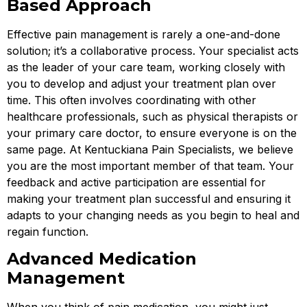
Based Approach
Effective pain management is rarely a one-and-done
solution; it’s a collaborative process. Your specialist acts
as the leader of your care team, working closely with
you to develop and adjust your treatment plan over
time. This often involves coordinating with other
healthcare professionals, such as physical therapists or
your primary care doctor, to ensure everyone is on the
same page. At Kentuckiana Pain Specialists, we believe
you are the most important member of that team. Your
feedback and active participation are essential for
making your treatment plan successful and ensuring it
adapts to your changing needs as you begin to heal and
regain function.
Advanced Medication
Management