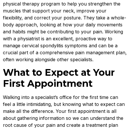
physical therapy program to help you strengthen the
muscles that support your neck, improve your
flexibility, and correct your posture. They take a whole-
body approach, looking at how your daily movements
and habits might be contributing to your pain. Working
with a physiatrist is an excellent, proactive way to
manage cervical spondylitis symptoms and can be a
crucial part of a comprehensive pain management plan,
often working alongside other specialists.
What to Expect at Your
First Appointment
Walking into a specialist’s office for the first time can
feel a little intimidating, but knowing what to expect can
make all the difference. Your first appointment is all
about gathering information so we can understand the
root cause of your pain and create a treatment plan