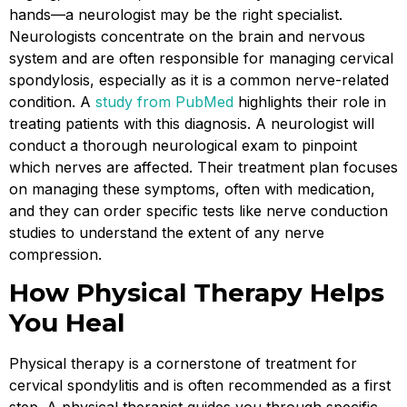
hands—a neurologist may be the right specialist.
Neurologists concentrate on the brain and nervous
system and are often responsible for managing cervical
spondylosis, especially as it is a common nerve-related
condition. A
study from PubMed
highlights their role in
treating patients with this diagnosis. A neurologist will
conduct a thorough neurological exam to pinpoint
which nerves are affected. Their treatment plan focuses
on managing these symptoms, often with medication,
and they can order specific tests like nerve conduction
studies to understand the extent of any nerve
compression.
How Physical Therapy Helps
You Heal
Physical therapy is a cornerstone of treatment for
cervical spondylitis and is often recommended as a first