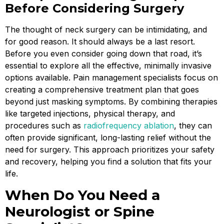
Before Considering Surgery
The thought of neck surgery can be intimidating, and
for good reason. It should always be a last resort.
Before you even consider going down that road, it’s
essential to explore all the effective, minimally invasive
options available. Pain management specialists focus on
creating a comprehensive treatment plan that goes
beyond just masking symptoms. By combining therapies
like targeted injections, physical therapy, and
procedures such as
radiofrequency ablation
, they can
often provide significant, long-lasting relief without the
need for surgery. This approach prioritizes your safety
and recovery, helping you find a solution that fits your
life.
When Do You Need a
Neurologist or Spine