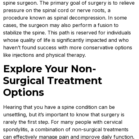
spine surgeon. The primary goal of surgery is to relieve
pressure on the spinal cord or nerve roots, a
procedure known as spinal decompression. In some
cases, the surgeon may also perform a fusion to
stabilize the spine. This path is reserved for individuals
whose quality of life is significantly impacted and who
haven’t found success with more conservative options
like injections and physical therapy.
Explore Your Non-
Surgical Treatment
Options
Hearing that you have a spine condition can be
unsettling, but it’s important to know that surgery is
rarely the first step. For many people with cervical
spondylitis, a combination of non-surgical treatments
can effectively manage pain and improve daily function.