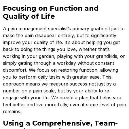
Focusing on Function and
Quality of Life
A pain management specialist’s primary goal isn’t just to
make the pain disappear entirely, but to significantly
improve your quality of life. It’s about helping you get
back to doing the things you love, whether that’s
working in your garden, playing with your grandkids, or
simply getting through a workday without constant
discomfort. We focus on restoring function, allowing
you to perform daily tasks with greater ease. This
approach means we measure success not just by a
number on a pain scale, but by your ability to re-
engage with your life. We create a plan that helps you
feel better and live more fully, even if some level of pain
remains.
Using a Comprehensive, Team-