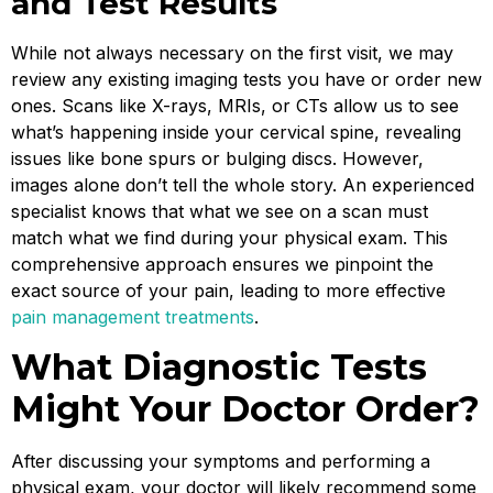
and Test Results
While not always necessary on the first visit, we may
review any existing imaging tests you have or order new
ones. Scans like X-rays, MRIs, or CTs allow us to see
what’s happening inside your cervical spine, revealing
issues like bone spurs or bulging discs. However,
images alone don’t tell the whole story. An experienced
specialist knows that what we see on a scan must
match what we find during your physical exam. This
comprehensive approach ensures we pinpoint the
exact source of your pain, leading to more effective
pain management treatments
.
What Diagnostic Tests
Might Your Doctor Order?
After discussing your symptoms and performing a
physical exam, your doctor will likely recommend some