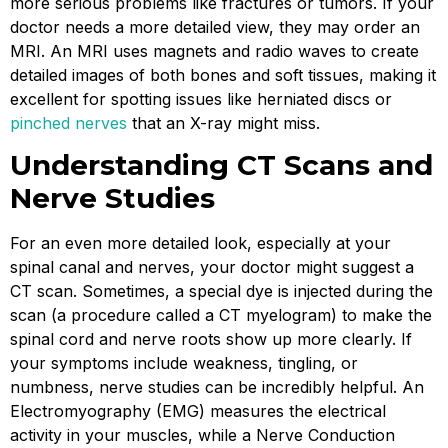
more serious problems like fractures or tumors. If your
doctor needs a more detailed view, they may order an
MRI. An MRI uses magnets and radio waves to create
detailed images of both bones and soft tissues, making it
excellent for spotting issues like herniated discs or
pinched nerves
that an X-ray might miss.
Understanding CT Scans and
Nerve Studies
For an even more detailed look, especially at your
spinal canal and nerves, your doctor might suggest a
CT scan. Sometimes, a special dye is injected during the
scan (a procedure called a CT myelogram) to make the
spinal cord and nerve roots show up more clearly. If
your symptoms include weakness, tingling, or
numbness, nerve studies can be incredibly helpful. An
Electromyography (EMG) measures the electrical
activity in your muscles, while a Nerve Conduction