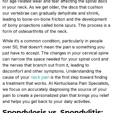
for age-related wear and tear affecting the spinal discs
in your neck. As we get older, the discs that cushion
our vertebrae can gradually dehydrate and shrink,
leading to bone-on-bone friction and the development
of bony projections called bone spurs. This process is a
form of osteoarthritis of the neck.
While it’s a common condition, particularly in people
over 50, that doesn’t mean the pain is something you
just have to accept. The changes in your cervical spine
can narrow the space needed for your spinal cord and
the nerves that branch out from it, leading to
discomfort and other symptoms. Understanding the
cause of your
neck pain
is the first step toward finding
a treatment that works. At Kentuckiana Pain Specialists,
we focus on accurately diagnosing the source of your
pain to create a personalized plan that brings you relief
and helps you get back to your daily activities.
Spondylosis vs. Spondylitis: