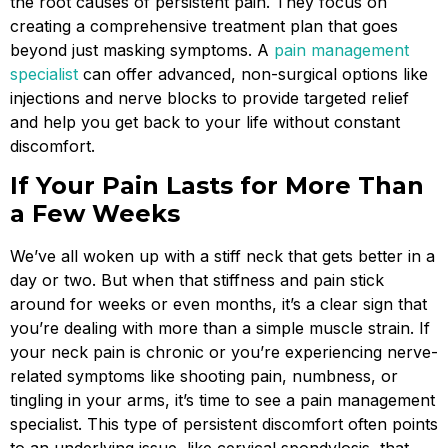
the root causes of persistent pain. They focus on
creating a comprehensive treatment plan that goes
beyond just masking symptoms. A
pain management
specialist
can offer advanced, non-surgical options like
injections and nerve blocks to provide targeted relief
and help you get back to your life without constant
discomfort.
If Your Pain Lasts for More Than
a Few Weeks
We’ve all woken up with a stiff neck that gets better in a
day or two. But when that stiffness and pain stick
around for weeks or even months, it’s a clear sign that
you’re dealing with more than a simple muscle strain. If
your neck pain is chronic or you’re experiencing nerve-
related symptoms like shooting pain, numbness, or
tingling in your arms, it’s time to see a pain management
specialist. This type of persistent discomfort often points