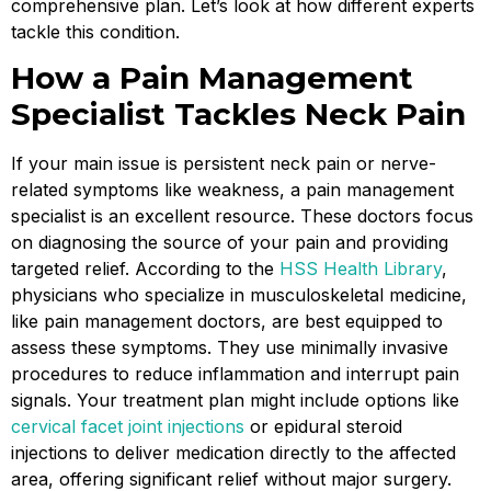
comprehensive plan. Let’s look at how different experts
tackle this condition.
How a Pain Management
Specialist Tackles Neck Pain
If your main issue is persistent neck pain or nerve-
related symptoms like weakness, a pain management
specialist is an excellent resource. These doctors focus
on diagnosing the source of your pain and providing
targeted relief. According to the
HSS Health Library
,
physicians who specialize in musculoskeletal medicine,
like pain management doctors, are best equipped to
assess these symptoms. They use minimally invasive
procedures to reduce inflammation and interrupt pain
signals. Your treatment plan might include options like
cervical facet joint injections
or epidural steroid
injections to deliver medication directly to the affected
area, offering significant relief without major surgery.