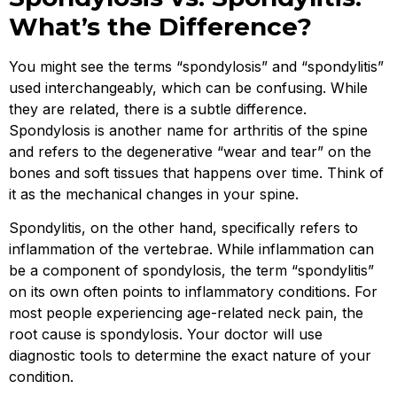
What’s the Difference?
You might see the terms “spondylosis” and “spondylitis”
used interchangeably, which can be confusing. While
they are related, there is a subtle difference.
Spondylosis is another name for arthritis of the spine
and refers to the degenerative “wear and tear” on the
bones and soft tissues that happens over time. Think of
it as the mechanical changes in your spine.
Spondylitis, on the other hand, specifically refers to
inflammation of the vertebrae. While inflammation can
be a component of spondylosis, the term “spondylitis”
on its own often points to inflammatory conditions. For
most people experiencing age-related neck pain, the
root cause is spondylosis. Your doctor will use
diagnostic tools to determine the exact nature of your
condition.