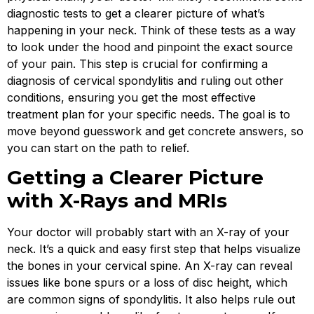
diagnostic tests to get a clearer picture of what’s
happening in your neck. Think of these tests as a way
to look under the hood and pinpoint the exact source
of your pain. This step is crucial for confirming a
diagnosis of cervical spondylitis and ruling out other
conditions, ensuring you get the most effective
treatment plan for your specific needs. The goal is to
move beyond guesswork and get concrete answers, so
you can start on the path to relief.
Getting a Clearer Picture
with X-Rays and MRIs
Your doctor will probably start with an X-ray of your
neck. It’s a quick and easy first step that helps visualize
the bones in your cervical spine. An X-ray can reveal
issues like bone spurs or a loss of disc height, which
are common signs of spondylitis. It also helps rule out