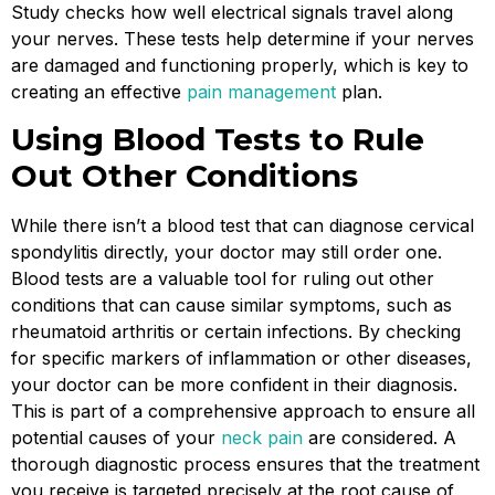
Study checks how well electrical signals travel along
your nerves. These tests help determine if your nerves
are damaged and functioning properly, which is key to
creating an effective
pain management
plan.
Using Blood Tests to Rule
Out Other Conditions
While there isn’t a blood test that can diagnose cervical
spondylitis directly, your doctor may still order one.
Blood tests are a valuable tool for ruling out other
conditions that can cause similar symptoms, such as
rheumatoid arthritis or certain infections. By checking
for specific markers of inflammation or other diseases,
your doctor can be more confident in their diagnosis.
This is part of a comprehensive approach to ensure all
potential causes of your
neck pain
are considered. A
thorough diagnostic process ensures that the treatment
you receive is targeted precisely at the root cause of