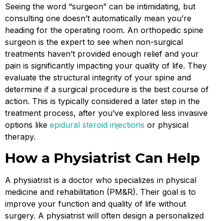
Seeing the word “surgeon” can be intimidating, but
consulting one doesn’t automatically mean you’re
heading for the operating room. An orthopedic spine
surgeon is the expert to see when non-surgical
treatments haven’t provided enough relief and your
pain is significantly impacting your quality of life. They
evaluate the structural integrity of your spine and
determine if a surgical procedure is the best course of
action. This is typically considered a later step in the
treatment process, after you’ve explored less invasive
options like
epidural steroid injections
or physical
therapy.
How a Physiatrist Can Help
A physiatrist is a doctor who specializes in physical
medicine and rehabilitation (PM&R). Their goal is to
improve your function and quality of life without
surgery. A physiatrist will often design a personalized