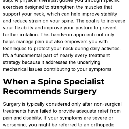
step. A physical therapist guides you through specific
exercises designed to strengthen the muscles that
support your neck, which can help improve stability
and reduce strain on your spine. The goal is to increase
your flexibility and improve your posture to prevent
further irritation. This hands-on approach not only
helps manage pain but also empowers you with
techniques to protect your neck during daily activities.
It’s a fundamental part of nearly every treatment
strategy because it addresses the underlying
mechanical issues contributing to your symptoms.
When a Spine Specialist
Recommends Surgery
Surgery is typically considered only after non-surgical
treatments have failed to provide adequate relief from
pain and disability. If your symptoms are severe or
worsening, you might be referred to an orthopedic