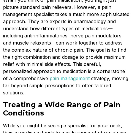
When you think of pain medication, you might just
picture standard pain relievers. However, a pain
management specialist takes a much more sophisticated
approach. They are experts in pharmacology and
understand how different types of medications—
including anti-inflammatories, nerve pain modulators,
and muscle relaxants—can work together to address
the complex nature of chronic pain. The goal is to find
the right combination and dosage to provide maximum
relief with minimal side effects. This careful,
personalized approach to medication is a cornerstone
of a comprehensive
pain management
strategy, moving
far beyond simple prescriptions to offer tailored
solutions.
Treating a Wide Range of Pain
Conditions
While you might be seeing a specialist for your neck,
their expertise extends to a wide range of chronic pain