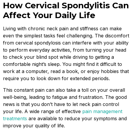
How Cervical Spondylitis Can
Affect Your Daily Life
Living with chronic neck pain and stiffness can make
even the simplest tasks feel challenging. The discomfort
from cervical spondylosis can interfere with your ability
to perform everyday activities, from turning your head
to check your blind spot while driving to getting a
comfortable night’s sleep. You might find it difficult to
work at a computer, read a book, or enjoy hobbies that
require you to look down for extended periods.
This constant pain can also take a toll on your overall
well-being, leading to fatigue and frustration. The good
news is that you don’t have to let neck pain control
your life. A wide range of effective
pain management
treatments
are available to reduce your symptoms and
improve your quality of life.