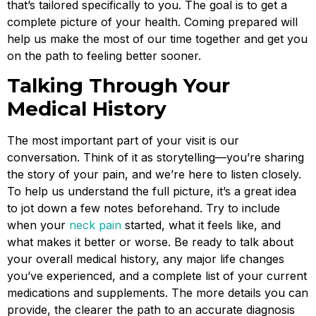
that’s tailored specifically to you. The goal is to get a
complete picture of your health. Coming prepared will
help us make the most of our time together and get you
on the path to feeling better sooner.
Talking Through Your
Medical History
The most important part of your visit is our
conversation. Think of it as storytelling—you’re sharing
the story of your pain, and we’re here to listen closely.
To help us understand the full picture, it’s a great idea
to jot down a few notes beforehand. Try to include
when your
neck pain
started, what it feels like, and
what makes it better or worse. Be ready to talk about
your overall medical history, any major life changes
you’ve experienced, and a complete list of your current
medications and supplements. The more details you can
provide, the clearer the path to an accurate diagnosis