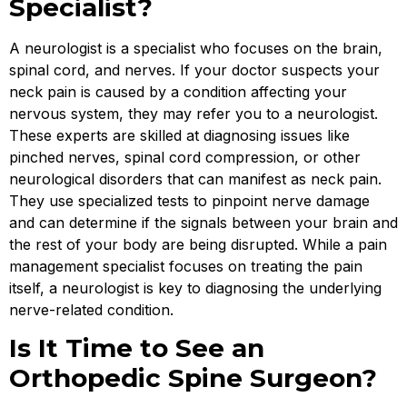
Specialist?
A neurologist is a specialist who focuses on the brain,
spinal cord, and nerves. If your doctor suspects your
neck pain is caused by a condition affecting your
nervous system, they may refer you to a neurologist.
These experts are skilled at diagnosing issues like
pinched nerves, spinal cord compression, or other
neurological disorders that can manifest as neck pain.
They use specialized tests to pinpoint nerve damage
and can determine if the signals between your brain and
the rest of your body are being disrupted. While a pain
management specialist focuses on treating the pain
itself, a neurologist is key to diagnosing the underlying
nerve-related condition.
Is It Time to See an
Orthopedic Spine Surgeon?