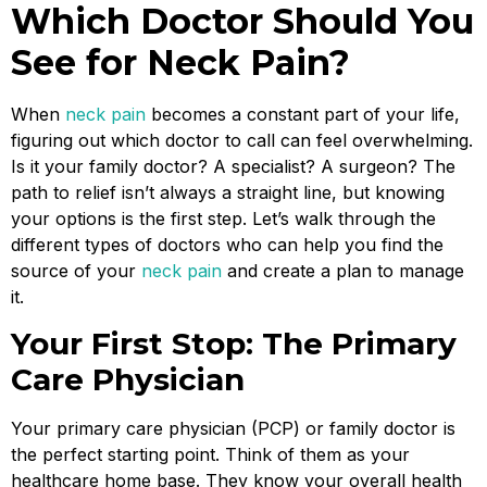
Which Doctor Should You
See for Neck Pain?
When
neck pain
becomes a constant part of your life,
figuring out which doctor to call can feel overwhelming.
Is it your family doctor? A specialist? A surgeon? The
path to relief isn’t always a straight line, but knowing
your options is the first step. Let’s walk through the
different types of doctors who can help you find the
source of your
neck pain
and create a plan to manage
it.
Your First Stop: The Primary
Care Physician
Your primary care physician (PCP) or family doctor is
the perfect starting point. Think of them as your
healthcare home base. They know your overall health