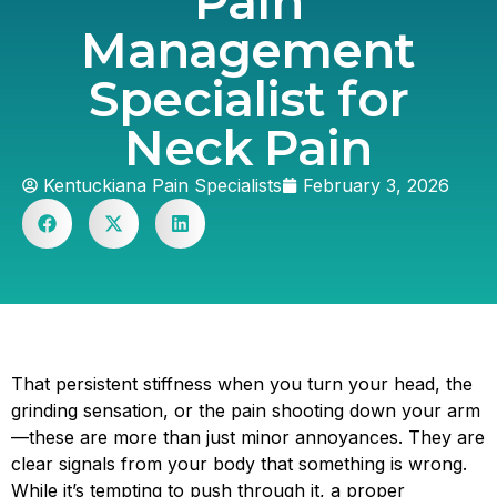
Pain
Management
Specialist for
Neck Pain
Kentuckiana Pain Specialists
February 3, 2026
That persistent stiffness when you turn your head, the
grinding sensation, or the pain shooting down your arm
—these are more than just minor annoyances. They are
clear signals from your body that something is wrong.
While it’s tempting to push through it, a proper