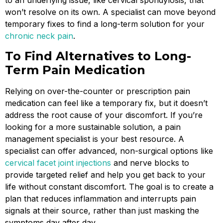
to an underlying issue, like cervical spondylosis, that
won’t resolve on its own. A specialist can move beyond
temporary fixes to find a long-term solution for your
chronic neck pain
.
To Find Alternatives to Long-
Term Pain Medication
Relying on over-the-counter or prescription pain
medication can feel like a temporary fix, but it doesn’t
address the root cause of your discomfort. If you’re
looking for a more sustainable solution, a pain
management specialist is your best resource. A
specialist can offer advanced, non-surgical options like
cervical facet joint injections
and nerve blocks to
provide targeted relief and help you get back to your
life without constant discomfort. The goal is to create a
plan that reduces inflammation and interrupts pain
signals at their source, rather than just masking the
symptoms day after day.