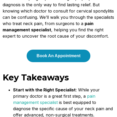
diagnosis is the only way to find lasting relief. But
knowing which doctor to consult for cervical spondylitis
can be confusing. We’ll walk you through the specialists
who treat neck pain, from surgeons to a
pain
management specialist
, helping you find the right
expert to uncover the root cause of your discomfort.
Book An Appointment
Key Takeaways
Start with the Right Specialist
: While your
primary doctor is a great first step, a
pain
management specialist
is best equipped to
diagnose the specific cause of your neck pain and
offer advanced, non-surgical treatments.