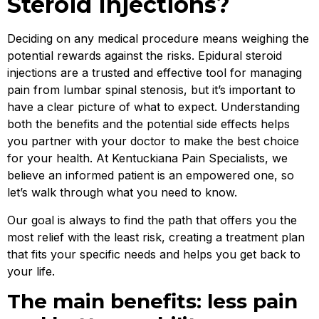
Steroid Injections?
Deciding on any medical procedure means weighing the
potential rewards against the risks. Epidural steroid
injections are a trusted and effective tool for managing
pain from lumbar spinal stenosis, but it’s important to
have a clear picture of what to expect. Understanding
both the benefits and the potential side effects helps
you partner with your doctor to make the best choice
for your health. At Kentuckiana Pain Specialists, we
believe an informed patient is an empowered one, so
let’s walk through what you need to know.
Our goal is always to find the path that offers you the
most relief with the least risk, creating a treatment plan
that fits your specific needs and helps you get back to
your life.
The main benefits: less pain