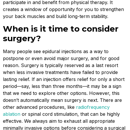
participate in and benefit from physical therapy. It
creates a window of opportunity for you to strengthen
your back muscles and build long-term stability.
When is it time to consider
surgery?
Many people see epidural injections as a way to
postpone or even avoid major surgery, and for good
reason. Surgery is typically reserved as a last resort
when less invasive treatments have failed to provide
lasting relief. If an injection offers relief for only a short
period—say, less than three months—it may be a sign
that we need to explore other options. However, this
doesn’t automatically mean surgery is next. There are
other advanced procedures, like
radiofrequency
ablation
or spinal cord stimulation, that can be highly
effective. We always aim to exhaust all appropriate
minimally invasive options before considering a surgical