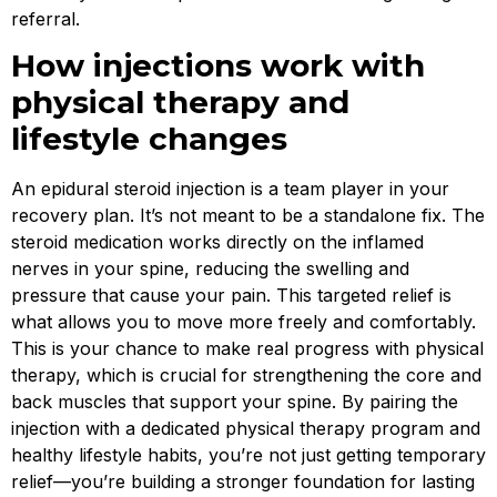
referral.
How injections work with
physical therapy and
lifestyle changes
An epidural steroid injection is a team player in your
recovery plan. It’s not meant to be a standalone fix. The
steroid medication works directly on the inflamed
nerves in your spine, reducing the swelling and
pressure that cause your pain. This targeted relief is
what allows you to move more freely and comfortably.
This is your chance to make real progress with physical
therapy, which is crucial for strengthening the core and
back muscles that support your spine. By pairing the
injection with a dedicated physical therapy program and
healthy lifestyle habits, you’re not just getting temporary
relief—you’re building a stronger foundation for lasting