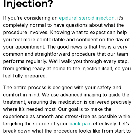
Injection?
If you’re considering an
epidural steroid injection
, it’s
completely normal to have questions about what the
procedure involves. Knowing what to expect can help
you feel more comfortable and confident on the day of
your appointment. The good news is that this is a very
common and straightforward procedure that our team
performs regularly. We’ll walk you through every step,
from getting ready at home to the injection itself, so you
feel fully prepared.
The entire process is designed with your safety and
comfort in mind. We use advanced imaging to guide the
treatment, ensuring the medication is delivered precisely
where it’s needed most. Our goal is to make the
experience as smooth and stress-free as possible while
targeting the source of your
back pain
effectively. Let’s
break down what the procedure looks like from start to