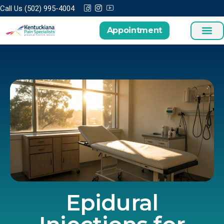
Call Us (502) 995-4004
Appointment
Treatments a
Patient Cen
Epidural