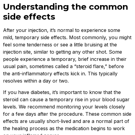
Understanding the common
side effects
After your injection, it’s normal to experience some
mild, temporary side effects. Most commonly, you might
feel some tenderness or see a little bruising at the
injection site, similar to getting any other shot. Some
people experience a temporary, brief increase in their
usual pain, sometimes called a “steroid flare,” before
the anti-inflammatory effects kick in. This typically
resolves within a day or two.
If you have diabetes, it’s important to know that the
steroid can cause a temporary rise in your blood sugar
levels. We recommend monitoring your levels closely
for a few days after the procedure. These common side
effects are usually short-lived and are a normal part of
the healing process as the medication begins to work