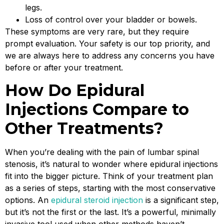
legs.
Loss of control over your bladder or bowels.
These symptoms are very rare, but they require
prompt evaluation. Your safety is our top priority, and
we are always here to address any concerns you have
before or after your treatment.
How Do Epidural
Injections Compare to
Other Treatments?
When you’re dealing with the pain of lumbar spinal
stenosis, it’s natural to wonder where epidural injections
fit into the bigger picture. Think of your treatment plan
as a series of steps, starting with the most conservative
options. An
epidural steroid injection
is a significant step,
but it’s not the first or the last. It’s a powerful, minimally
invasive tool used when other methods haven’t