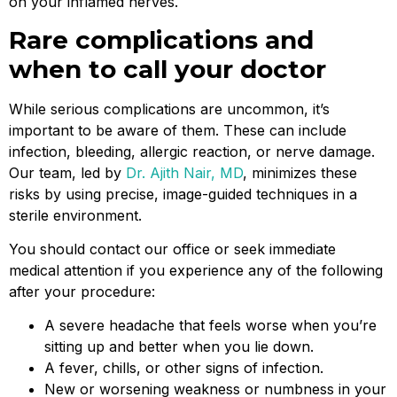
on your inflamed nerves.
Rare complications and
when to call your doctor
While serious complications are uncommon, it’s
important to be aware of them. These can include
infection, bleeding, allergic reaction, or nerve damage.
Our team, led by
Dr. Ajith Nair, MD
, minimizes these
risks by using precise, image-guided techniques in a
sterile environment.
You should contact our office or seek immediate
medical attention if you experience any of the following
after your procedure:
A severe headache that feels worse when you’re
sitting up and better when you lie down.
A fever, chills, or other signs of infection.
New or worsening weakness or numbness in your