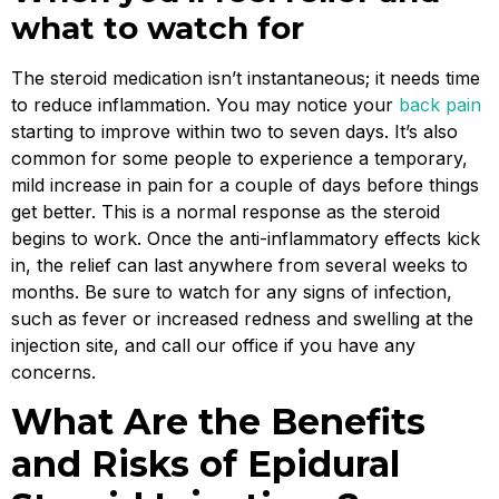
what to watch for
The steroid medication isn’t instantaneous; it needs time
to reduce inflammation. You may notice your
back pain
starting to improve within two to seven days. It’s also
common for some people to experience a temporary,
mild increase in pain for a couple of days before things
get better. This is a normal response as the steroid
begins to work. Once the anti-inflammatory effects kick
in, the relief can last anywhere from several weeks to
months. Be sure to watch for any signs of infection,
such as fever or increased redness and swelling at the
injection site, and call our office if you have any
concerns.
What Are the Benefits
and Risks of Epidural