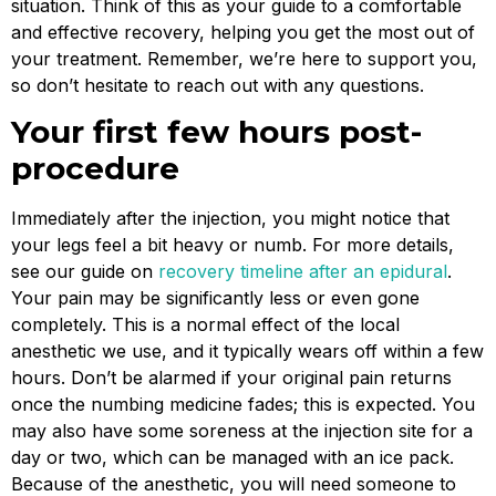
situation. Think of this as your guide to a comfortable
and effective recovery, helping you get the most out of
your treatment. Remember, we’re here to support you,
so don’t hesitate to reach out with any questions.
Your first few hours post-
procedure
Immediately after the injection, you might notice that
your legs feel a bit heavy or numb. For more details,
see our guide on
recovery timeline after an epidural
.
Your pain may be significantly less or even gone
completely. This is a normal effect of the local
anesthetic we use, and it typically wears off within a few
hours. Don’t be alarmed if your original pain returns
once the numbing medicine fades; this is expected. You
may also have some soreness at the injection site for a
day or two, which can be managed with an ice pack.
Because of the anesthetic, you will need someone to