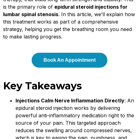
is the primary role of
epidural steroid injections for
lumbar spinal stenosis
. In this article, we’ll explain how
this treatment works as part of a comprehensive
strategy, helping you get the breathing room you need
to make lasting progress.
Book An Appointment
Key Takeaways
Injections Calm Nerve Inflammation Directly
: An
epidural steroid injection works by delivering
powerful anti-inflammatory medication right to the
source of your pain. This targeted approach
reduces the swelling around compressed nerves,
which is key to easing the pain, numbness, and