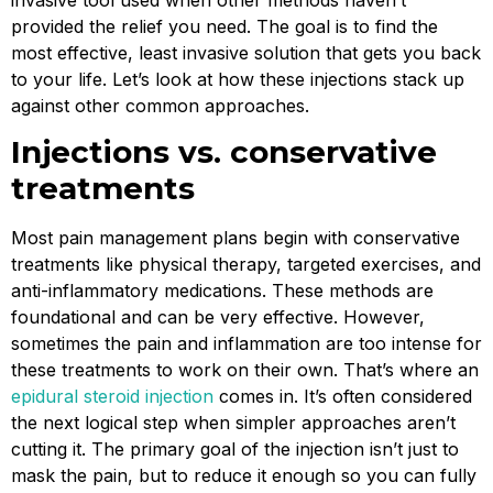
provided the relief you need. The goal is to find the
most effective, least invasive solution that gets you back
to your life. Let’s look at how these injections stack up
against other common approaches.
Injections vs. conservative
treatments
Most pain management plans begin with conservative
treatments like physical therapy, targeted exercises, and
anti-inflammatory medications. These methods are
foundational and can be very effective. However,
sometimes the pain and inflammation are too intense for
these treatments to work on their own. That’s where an
epidural steroid injection
comes in. It’s often considered
the next logical step when simpler approaches aren’t
cutting it. The primary goal of the injection isn’t just to
mask the pain, but to reduce it enough so you can fully