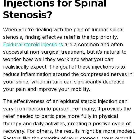
Injections for Spinal
Stenosis?
When you’re dealing with the pain of lumbar spinal
stenosis, finding effective relief is the top priority.
Epidural steroid injections
are a common and often
successful non-surgical treatment, but it’s natural to
wonder how well they work and what you can
realistically expect. The goal of these injections is to
reduce inflammation around the compressed nerves in
your spine, which in turn can significantly decrease
your pain and improve your mobility.
The effectiveness of an epidural steroid injection can
vary from person to person. For many, it provides the
relief needed to participate more fully in physical
therapy and daily activities, creating a positive cycle of
recovery. For others, the results might be more modest.
Factors like the severity of your stenosis, your overall