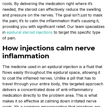
roots. By delivering the medication right where it’s
needed, the steroid can effectively reduce the swelling
and pressure on the nerves. The goal isn’t just to mask
the pain; it’s to calm the inflammation that’s causing it,
providing you with significant relief. Our team specializes
in
epidural steroid injections
to target this specific type
of pain.
How injections calm nerve
inflammation
The medicine used in an epidural injection is a fluid that
flows easily throughout the epidural space, allowing it
to coat the inflamed nerves. Unlike a pill that has to
travel through your entire body, this targeted approach
delivers a concentrated dose of anti-inflammatory
medication directly to the problem area. This is what
makes it so effective at calming down irritated nerve
roots. It’s a common misconception that injections are