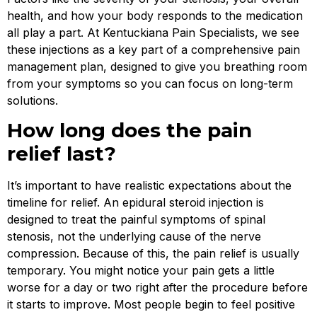
health, and how your body responds to the medication
all play a part. At Kentuckiana Pain Specialists, we see
these injections as a key part of a comprehensive pain
management plan, designed to give you breathing room
from your symptoms so you can focus on long-term
solutions.
How long does the pain
relief last?
It’s important to have realistic expectations about the
timeline for relief. An epidural steroid injection is
designed to treat the painful symptoms of spinal
stenosis, not the underlying cause of the nerve
compression. Because of this, the pain relief is usually
temporary. You might notice your pain gets a little
worse for a day or two right after the procedure before
it starts to improve. Most people begin to feel positive