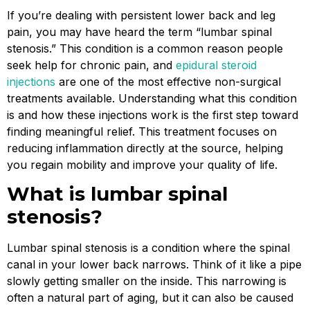
If you’re dealing with persistent lower back and leg
pain, you may have heard the term “lumbar spinal
stenosis.” This condition is a common reason people
seek help for chronic pain, and
epidural steroid
injections
are one of the most effective non-surgical
treatments available. Understanding what this condition
is and how these injections work is the first step toward
finding meaningful relief. This treatment focuses on
reducing inflammation directly at the source, helping
you regain mobility and improve your quality of life.
What is lumbar spinal
stenosis?
Lumbar spinal stenosis is a condition where the spinal
canal in your lower back narrows. Think of it like a pipe
slowly getting smaller on the inside. This narrowing is
often a natural part of aging, but it can also be caused