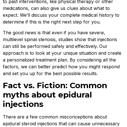
to past interventions, like physical therapy or other
medications, can also give us clues about what to
expect. We’ll discuss your complete medical history to
determine if this is the right next step for you.
The good news is that even if you have severe,
multilevel spinal stenosis, studies show that injections
can still be performed safely and effectively. Our
approach is to look at your unique situation and create
a personalized treatment plan. By considering all the
factors, we can better predict how you might respond
and set you up for the best possible results.
Fact vs. Fiction: Common
myths about epidural
injections
There are a few common misconceptions about
epidural steroid injections that can cause unnecessary