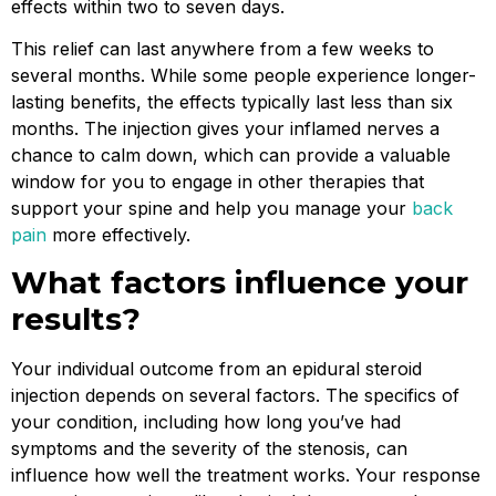
effects within two to seven days.
This relief can last anywhere from a few weeks to
several months. While some people experience longer-
lasting benefits, the effects typically last less than six
months. The injection gives your inflamed nerves a
chance to calm down, which can provide a valuable
window for you to engage in other therapies that
support your spine and help you manage your
back
pain
more effectively.
What factors influence your
results?
Your individual outcome from an epidural steroid
injection depends on several factors. The specifics of
your condition, including how long you’ve had
symptoms and the severity of the stenosis, can
influence how well the treatment works. Your response