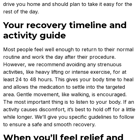
drive you home and should plan to take it easy for the
rest of the day.
Your recovery timeline and
activity guide
Most people feel well enough to return to their normal
routine and work the day after their procedure.
However, we recommend avoiding any strenuous
activities, like heavy lifting or intense exercise, for at
least 24 to 48 hours. This gives your body time to heal
and allows the medication to settle into the targeted
area. Gentle movement, like walking, is encouraged.
The most important thing is to listen to your body. If an
activity causes discomfort, it’s best to hold off for a little
while longer. We’ll give you specific guidelines to follow
to ensure a safe and smooth recovery.
When you’ll feel relief and