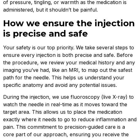
of pressure, tingling, or warmth as the medication is
administered, but it shouldn’t be painful.
How we ensure the injection
is precise and safe
Your safety is our top priority. We take several steps to
ensure every injection is both precise and safe. Before
the procedure, we review your medical history and any
imaging you’ve had, like an MRI, to map out the safest
path for the needle. This helps us understand your
specific anatomy and avoid any potential issues.
During the injection, we use fluoroscopy (live X-ray) to
watch the needle in real-time as it moves toward the
target area. This allows us to place the medication
exactly where it needs to go to reduce inflammation and
pain. This commitment to precision-guided care is a
core part of our approach, ensuring you receive the