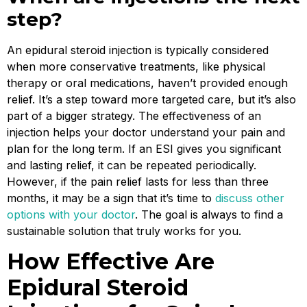
step?
An epidural steroid injection is typically considered
when more conservative treatments, like physical
therapy or oral medications, haven’t provided enough
relief. It’s a step toward more targeted care, but it’s also
part of a bigger strategy. The effectiveness of an
injection helps your doctor understand your pain and
plan for the long term. If an ESI gives you significant
and lasting relief, it can be repeated periodically.
However, if the pain relief lasts for less than three
months, it may be a sign that it’s time to
discuss other
options with your doctor
. The goal is always to find a
sustainable solution that truly works for you.
How Effective Are
Epidural Steroid