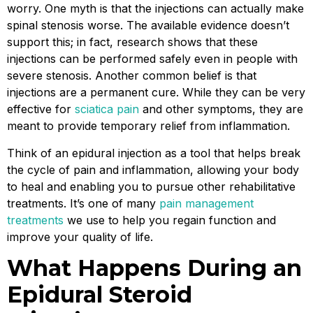
worry. One myth is that the injections can actually make
spinal stenosis worse. The available evidence doesn’t
support this; in fact, research shows that these
injections can be performed safely even in people with
severe stenosis. Another common belief is that
injections are a permanent cure. While they can be very
effective for
sciatica pain
and other symptoms, they are
meant to provide temporary relief from inflammation.
Think of an epidural injection as a tool that helps break
the cycle of pain and inflammation, allowing your body
to heal and enabling you to pursue other rehabilitative
treatments. It’s one of many
pain management
treatments
we use to help you regain function and
improve your quality of life.
What Happens During an
Epidural Steroid