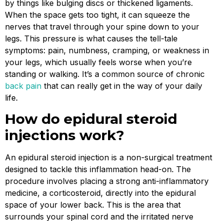
by things like bulging discs or thickened ligaments.
When the space gets too tight, it can squeeze the
nerves that travel through your spine down to your
legs. This pressure is what causes the tell-tale
symptoms: pain, numbness, cramping, or weakness in
your legs, which usually feels worse when you’re
standing or walking. It’s a common source of chronic
back pain
that can really get in the way of your daily
life.
How do epidural steroid
injections work?
An epidural steroid injection is a non-surgical treatment
designed to tackle this inflammation head-on. The
procedure involves placing a strong anti-inflammatory
medicine, a corticosteroid, directly into the epidural
space of your lower back. This is the area that
surrounds your spinal cord and the irritated nerve