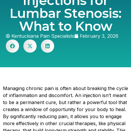
Injections for
Lumbar Stenosis:
What to Know
Kentuckiana Pain Specialists
February 3, 2026
Managing chronic pain is often about breaking the cycle
of inflammation and discomfort. An injection isn’t meant
to be a permanent cure, but rather a powerful tool that
creates a window of opportunity for your body to heal.
By significantly reducing pain, it allows you to engage
more effectively in other crucial therapies, like physical
therapy, that build long-term strength and stability. This