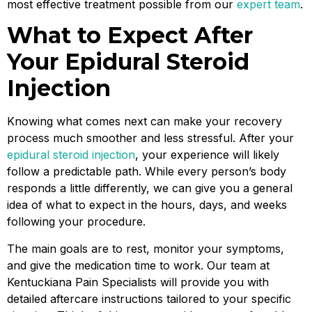
most effective treatment possible from our
expert team
.
What to Expect After
Your Epidural Steroid
Injection
Knowing what comes next can make your recovery
process much smoother and less stressful. After your
epidural steroid injection
, your experience will likely
follow a predictable path. While every person’s body
responds a little differently, we can give you a general
idea of what to expect in the hours, days, and weeks
following your procedure.
The main goals are to rest, monitor your symptoms,
and give the medication time to work. Our team at
Kentuckiana Pain Specialists will provide you with
detailed aftercare instructions tailored to your specific