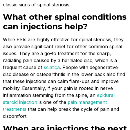
classic signs of spinal stenosis.
What other spinal conditions
can injections help?
While ESIs are highly effective for spinal stenosis, they
also provide significant relief for other common spinal
issues. They are a go-to treatment for the sharp,
radiating pain caused by a herniated disc, which is a
frequent cause of
sciatica
. People with degenerative
disc disease or osteoarthritis in the lower back also find
that these injections can calm flare-ups and improve
mobility. Essentially, if your pain is rooted in nerve
inflammation stemming from the spine, an
epidural
steroid injection
is one of the
pain management
treatments
that can help break the cycle of pain and
discomfort.
When are injections the next