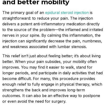
and better mobility
The primary goal of an
epidural steroid injection
is
straightforward: to reduce your pain. The injection
delivers a potent anti-inflammatory medication directly
to the source of the problem—the inflamed and irritated
nerves in your spine. By calming this inflammation, the
injection can significantly decrease the pain, numbness,
and weakness associated with lumbar stenosis.
This relief isn’t just about feeling better; it’s about living
better. When your pain subsides, your mobility often
improves. You may find it easier to walk, stand for
longer periods, and participate in daily activities that had
become difficult. For many, this procedure provides
enough relief to fully engage in physical therapy, which
strengthens the back and improves long-term
outcomes. It can also be an effective way to postpone
or even avoid the need for surgery.