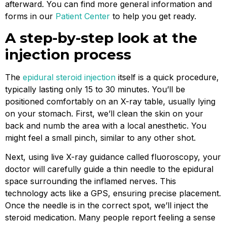
afterward. You can find more general information and
forms in our
Patient Center
to help you get ready.
A step-by-step look at the
injection process
The
epidural steroid injection
itself is a quick procedure,
typically lasting only 15 to 30 minutes. You’ll be
positioned comfortably on an X-ray table, usually lying
on your stomach. First, we’ll clean the skin on your
back and numb the area with a local anesthetic. You
might feel a small pinch, similar to any other shot.
Next, using live X-ray guidance called fluoroscopy, your
doctor will carefully guide a thin needle to the epidural
space surrounding the inflamed nerves. This
technology acts like a GPS, ensuring precise placement.
Once the needle is in the correct spot, we’ll inject the
steroid medication. Many people report feeling a sense