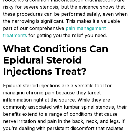
risky for severe stenosis, but the evidence shows that
these procedures can be performed safely, even when
the narrowing is significant. This makes it a valuable
part of our comprehensive
pain management
treatments
for getting you the relief you need.
What Conditions Can
Epidural Steroid
Injections Treat?
Epidural steroid injections are a versatile tool for
managing chronic pain because they target
inflammation right at the source. While they are
commonly associated with lumbar spinal stenosis, their
benefits extend to a range of conditions that cause
nerve irritation and pain in the back, neck, and legs. If
you’re dealing with persistent discomfort that radiates