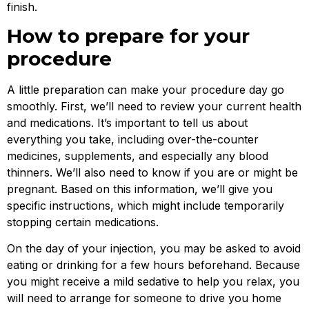
finish.
How to prepare for your
procedure
A little preparation can make your procedure day go
smoothly. First, we’ll need to review your current health
and medications. It’s important to tell us about
everything you take, including over-the-counter
medicines, supplements, and especially any blood
thinners. We’ll also need to know if you are or might be
pregnant. Based on this information, we’ll give you
specific instructions, which might include temporarily
stopping certain medications.
On the day of your injection, you may be asked to avoid
eating or drinking for a few hours beforehand. Because
you might receive a mild sedative to help you relax, you
will need to arrange for someone to drive you home