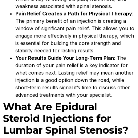
weakness associated with spinal stenosis.
Pain Relief Creates a Path for Physical Therapy
:
The primary benefit of an injection is creating a
window of significant pain relief. This allows you to
engage more effectively in physical therapy, which
is essential for building the core strength and
stability needed for lasting results.
Your Results Guide Your Long-Term Plan
: The
duration of your pain relief is a key indicator for
what comes next. Lasting relief may mean another
injection is a good option down the road, while
short-term results signal it’s time to discuss other
advanced treatments with your specialist.
What Are Epidural
Steroid Injections for
Lumbar Spinal Stenosis?