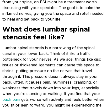
from your spine, an ESI might be a treatment worth
discussing with your specialist. The goal is to calm the
inflamed nerves, giving you the space and relief needed
to heal and get back to your life.
What does lumbar spinal
stenosis feel like?
Lumbar spinal stenosis is a narrowing of the spinal
canal in your lower back. Think of it like a traffic
bottleneck for your nerves. As we age, things like disc
issues or thickened ligaments can cause this space to
shrink, putting pressure on the nerves that travel
through it. This pressure doesn’t always stay in your
back. Often, it causes pain, numbness, cramping, or
weakness that travels down into your legs, especially
when you’re standing or walking. If you find that your
back pain
gets worse with activity and feels better when
you sit or lean forward, you might be experiencing the