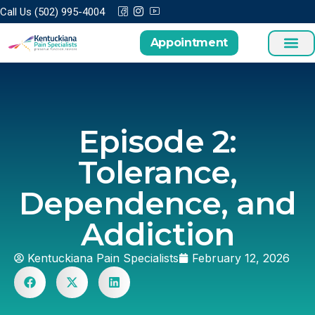
Call Us (502) 995-4004
Appointment
Treatments a
Patient Cen
Episode 2:
Tolerance,
Dependence, and
Addiction
Kentuckiana Pain Specialists
February 12, 2026