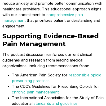
reduce anxiety and promote better communication with
healthcare providers. This educational approach aligns
with our commitment to
comprehensive pain
management
that prioritizes patient understanding and
engagement.
Supporting Evidence-Based
Pain Management
The podcast discussion reinforces current clinical
guidelines and research from leading medical
organizations, including recommendations from:
The American Pain Society for
responsible opioid
prescribing practices
The CDC’s Guidelines for Prescribing Opioids for
chronic pain management
The International Association for the Study of Pain
educational
standards and guidelines