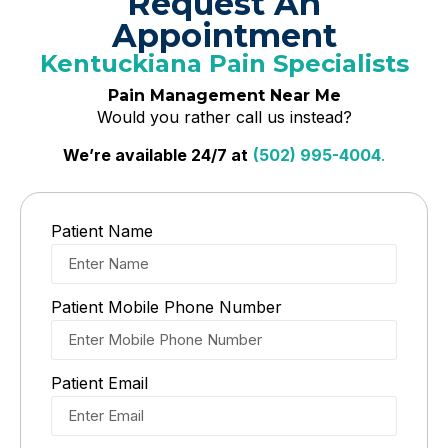
Request An
Appointment
Kentuckiana Pain Specialists
Pain Management Near Me
Would you rather call us instead?
We’re available 24/7 at
(502) 995-4004
.
Patient Name
Patient Mobile Phone Number
Patient Email