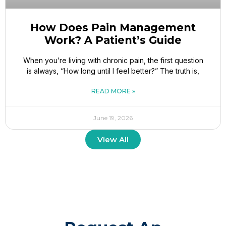
How Does Pain Management
Work? A Patient’s Guide
When you’re living with chronic pain, the first question
is always, “How long until I feel better?” The truth is,
READ MORE »
June 19, 2026
View All