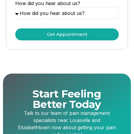
How did you hear about us?
Get Appointment
Start Feeling
Better Today
Talk to our team of pain management
specialists near Louisville and
Elizabethtown now about getting your pain