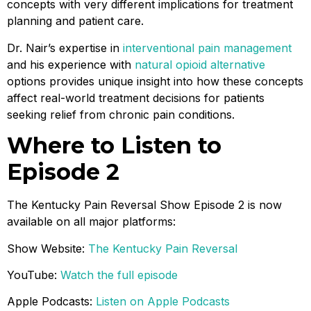
concepts with very different implications for treatment
planning and patient care.
Dr. Nair’s expertise in
interventional pain management
and his experience with
natural opioid alternative
options provides unique insight into how these concepts
affect real-world treatment decisions for patients
seeking relief from chronic pain conditions.
Where to Listen to
Episode 2
The Kentucky Pain Reversal Show Episode 2 is now
available on all major platforms:
Show Website:
The Kentucky Pain Reversal
YouTube:
Watch the full episode
Apple Podcasts:
Listen on Apple Podcasts