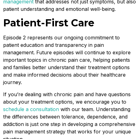
management
that addresses not just symptoms, but also
patient understanding and emotional well-being.
Patient-First Care
Episode 2 represents our ongoing commitment to
patient education and transparency in pain
management. Future episodes will continue to explore
important topics in chronic pain care, helping patients
and families better understand their treatment options
and make informed decisions about their healthcare
journey.
If you’re dealing with chronic pain and have questions
about your treatment options, we encourage you to
schedule a consultation
with our team. Understanding
the differences between tolerance, dependence, and
addiction is just one step in developing a comprehensive
pain management strategy that works for your unique
situation.