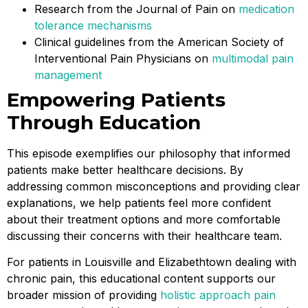
Research from the Journal of Pain on
medication
tolerance mechanisms
Clinical guidelines from the American Society of
Interventional Pain Physicians on
multimodal pain
management
Empowering Patients
Through Education
This episode exemplifies our philosophy that informed
patients make better healthcare decisions. By
addressing common misconceptions and providing clear
explanations, we help patients feel more confident
about their treatment options and more comfortable
discussing their concerns with their healthcare team.
For patients in Louisville and Elizabethtown dealing with
chronic pain, this educational content supports our
broader mission of providing
holistic approach pain