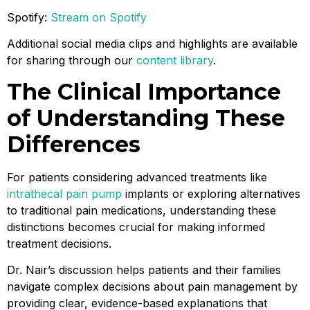
Spotify:
Stream on Spotify
Additional social media clips and highlights are available
for sharing through our
content library
.
The Clinical Importance
of Understanding These
Differences
For patients considering advanced treatments like
intrathecal pain pump
implants or exploring alternatives
to traditional pain medications, understanding these
distinctions becomes crucial for making informed
treatment decisions.
Dr. Nair’s discussion helps patients and their families
navigate complex decisions about pain management by
providing clear, evidence-based explanations that