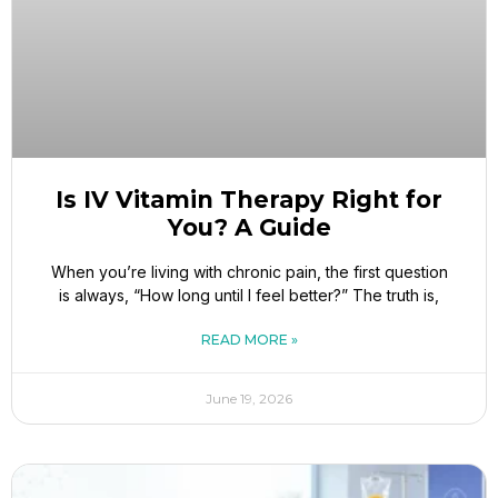
Is IV Vitamin Therapy Right for
You? A Guide
When you’re living with chronic pain, the first question
is always, “How long until I feel better?” The truth is,
READ MORE »
June 19, 2026