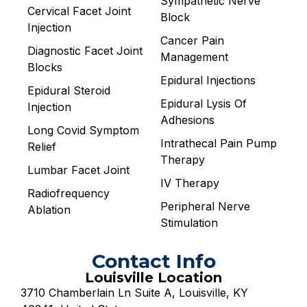
Sympathetic Nerve
Cervical Facet Joint
Block
Injection
Cancer Pain
Diagnostic Facet Joint
Management
Blocks
Epidural Injections
Epidural Steroid
Epidural Lysis Of
Injection
Adhesions
Long Covid Symptom
Intrathecal Pain Pump
Relief
Therapy
Lumbar Facet Joint
IV Therapy
Radiofrequency
Peripheral Nerve
Ablation
Stimulation
Contact Info
Louisville Location
3710 Chamberlain Ln Suite A, Louisville, KY