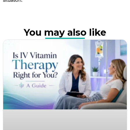
You may also like