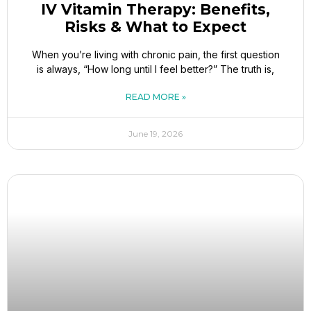
IV Vitamin Therapy: Benefits,
Risks & What to Expect
When you’re living with chronic pain, the first question
is always, “How long until I feel better?” The truth is,
READ MORE »
June 19, 2026