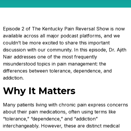
Episode 2 of The Kentucky Pain Reversal Show is now
available across all major podcast platforms, and we
couldn’t be more excited to share this important
discussion with our community. In this episode, Dr. Ajith
Nair addresses one of the most frequently
misunderstood topics in pain management: the
differences between tolerance, dependence, and
addiction.
Why It Matters
Many patients living with chronic pain express concerns
about their pain medications, often using terms like
“tolerance,” “dependence,” and “addiction”
interchangeably. However, these are distinct medical