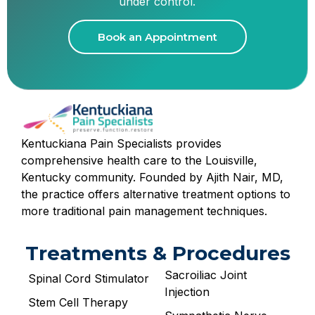
under control.
Book an Appointment
Kentuckiana Pain Specialists provides
comprehensive health care to the Louisville,
Kentucky community. Founded by Ajith Nair, MD,
the practice offers alternative treatment options to
more traditional pain management techniques.
Treatments & Procedures
Sacroiliac Joint
Spinal Cord Stimulator
Injection
Stem Cell Therapy