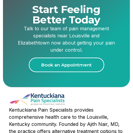
Start Feeling
Better Today
Talk to our team of pain management
specialists near Louisville and
Elizabethtown now about getting your pain
under control.
Book an Appointment
Kentuckiana Pain Specialists provides
comprehensive health care to the Louisville,
Kentucky community. Founded by Ajith Nair, MD,
the practice offers alternative treatment options to