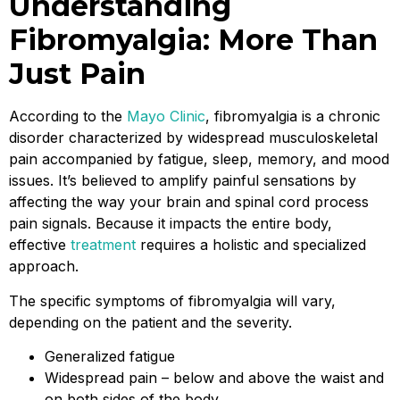
Understanding
Fibromyalgia: More Than
Just Pain
According to the
Mayo Clinic
, fibromyalgia is a chronic
disorder characterized by widespread musculoskeletal
pain accompanied by fatigue, sleep, memory, and mood
issues. It’s believed to amplify painful sensations by
affecting the way your brain and spinal cord process
pain signals. Because it impacts the entire body,
effective
treatment
requires a holistic and specialized
approach.
The specific symptoms of fibromyalgia will vary,
depending on the patient and the severity.
Generalized fatigue
Widespread pain – below and above the waist and
on both sides of the body