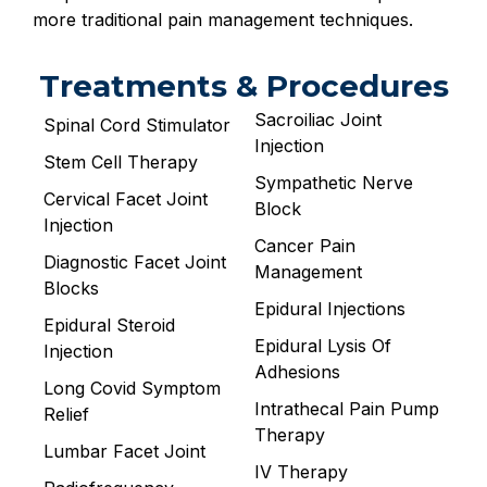
more traditional pain management techniques.
Treatments & Procedures
Sacroiliac Joint
Spinal Cord Stimulator
Injection
Stem Cell Therapy
Sympathetic Nerve
Cervical Facet Joint
Block
Injection
Cancer Pain
Diagnostic Facet Joint
Management
Blocks
Epidural Injections
Epidural Steroid
Epidural Lysis Of
Injection
Adhesions
Long Covid Symptom
Intrathecal Pain Pump
Relief
Therapy
Lumbar Facet Joint
IV Therapy