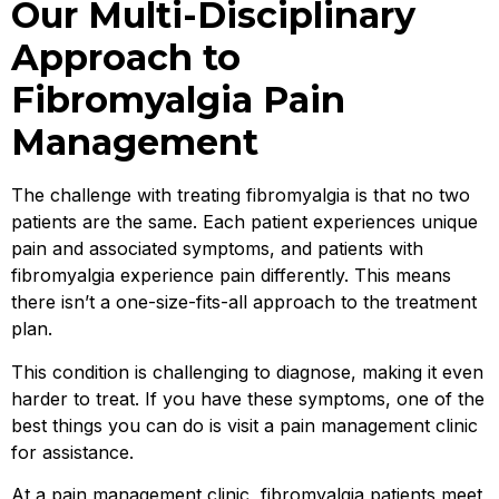
Our Multi-Disciplinary
Approach to
Fibromyalgia Pain
Management
The challenge with treating fibromyalgia is that no two
patients are the same. Each patient experiences unique
pain and associated symptoms, and patients with
fibromyalgia experience pain differently. This means
there isn’t a one-size-fits-all approach to the treatment
plan.
This condition is challenging to diagnose, making it even
harder to treat. If you have these symptoms, one of the
best things you can do is visit a pain management clinic
for assistance.
At a pain management clinic, fibromyalgia patients meet