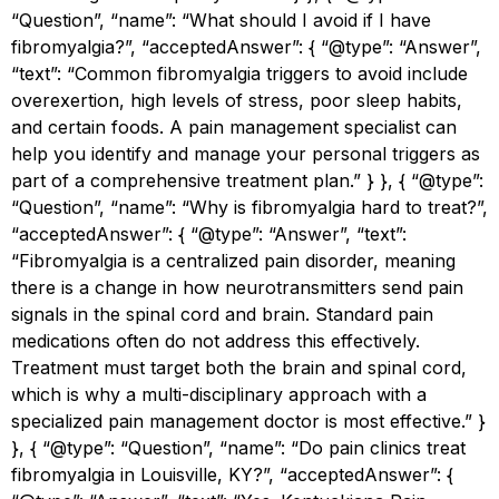
“Question”, “name”: “What should I avoid if I have
fibromyalgia?”, “acceptedAnswer”: { “@type”: “Answer”,
“text”: “Common fibromyalgia triggers to avoid include
overexertion, high levels of stress, poor sleep habits,
and certain foods. A pain management specialist can
help you identify and manage your personal triggers as
part of a comprehensive treatment plan.” } }, { “@type”:
“Question”, “name”: “Why is fibromyalgia hard to treat?”,
“acceptedAnswer”: { “@type”: “Answer”, “text”:
“Fibromyalgia is a centralized pain disorder, meaning
there is a change in how neurotransmitters send pain
signals in the spinal cord and brain. Standard pain
medications often do not address this effectively.
Treatment must target both the brain and spinal cord,
which is why a multi-disciplinary approach with a
specialized pain management doctor is most effective.” }
}, { “@type”: “Question”, “name”: “Do pain clinics treat
fibromyalgia in Louisville, KY?”, “acceptedAnswer”: {