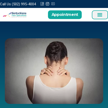
Call Us (502) 995-4004
Appointment
Treatments a
Patient Cen