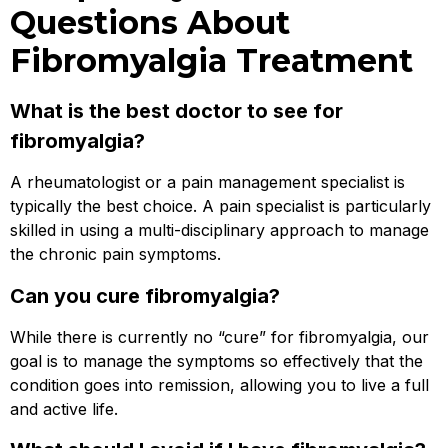
Questions About
Fibromyalgia Treatment
What is the best doctor to see for
fibromyalgia?
A rheumatologist or a pain management specialist is
typically the best choice. A pain specialist is particularly
skilled in using a multi-disciplinary approach to manage
the chronic pain symptoms.
Can you cure fibromyalgia?
While there is currently no “cure” for fibromyalgia, our
goal is to manage the symptoms so effectively that the
condition goes into remission, allowing you to live a full
and active life.