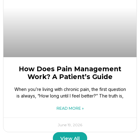
How Does Pain Management
Work? A Patient’s Guide
When you’re living with chronic pain, the first question
is always, “How long until I feel better?” The truth is,
READ MORE »
June 19, 2026
View All