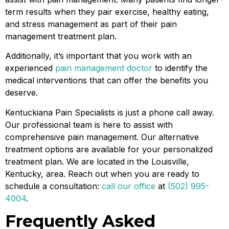
term results when they pair exercise, healthy eating,
and stress management as part of their pain
management treatment plan.
Additionally, it’s important that you work with an
experienced
pain management doctor
to identify the
medical interventions that can offer the benefits you
deserve.
Kentuckiana Pain Specialists is just a phone call away.
Our professional team is here to assist with
comprehensive pain management. Our alternative
treatment options are available for your personalized
treatment plan. We are located in the Louisville,
Kentucky, area. Reach out when you are ready to
schedule a consultation:
call our office
at
(502) 995-
4004
.
Frequently Asked