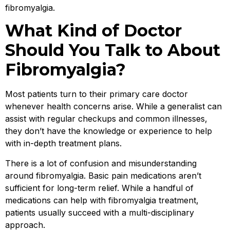
fibromyalgia.
What Kind of Doctor
Should You Talk to About
Fibromyalgia?
Most patients turn to their primary care doctor
whenever health concerns arise. While a generalist can
assist with regular checkups and common illnesses,
they don’t have the knowledge or experience to help
with in-depth treatment plans.
There is a lot of confusion and misunderstanding
around fibromyalgia. Basic pain medications aren’t
sufficient for long-term relief. While a handful of
medications can help with fibromyalgia treatment,
patients usually succeed with a multi-disciplinary
approach.