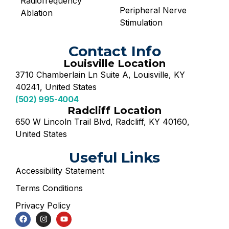
Radiofrequency
Peripheral Nerve
Ablation
Stimulation
Contact Info
Louisville Location
3710 Chamberlain Ln Suite A, Louisville, KY
40241, United States
(502) 995-4004
Radcliff Location
650 W Lincoln Trail Blvd, Radcliff, KY 40160,
United States
Useful Links
Accessibility Statement
Terms Conditions
Privacy Policy