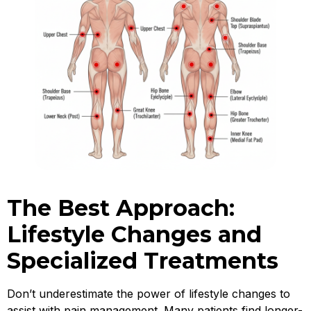
The Best Approach:
Lifestyle Changes and
Specialized Treatments
Don’t underestimate the power of lifestyle changes to
assist with pain management. Many patients find longer-