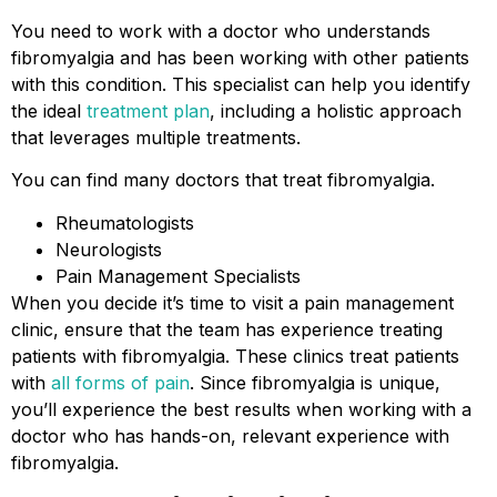
You need to work with a doctor who understands
fibromyalgia and has been working with other patients
with this condition. This specialist can help you identify
the ideal
treatment plan
, including a holistic approach
that leverages multiple treatments.
You can find many doctors that treat fibromyalgia.
Rheumatologists
Neurologists
Pain Management Specialists
When you decide it’s time to visit a pain management
clinic, ensure that the team has experience treating
patients with fibromyalgia. These clinics treat patients
with
all forms of pain
. Since fibromyalgia is unique,
you’ll experience the best results when working with a
doctor who has hands-on, relevant experience with
fibromyalgia.