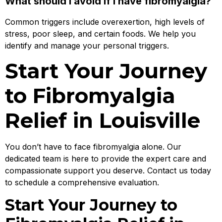
What should I avoid if I have fibromyalgia?
Common triggers include overexertion, high levels of
stress, poor sleep, and certain foods. We help you
identify and manage your personal triggers.
Start Your Journey
to Fibromyalgia
Relief in Louisville
You don’t have to face fibromyalgia alone. Our
dedicated team is here to provide the expert care and
compassionate support you deserve. Contact us today
to schedule a comprehensive evaluation.
Start Your Journey to