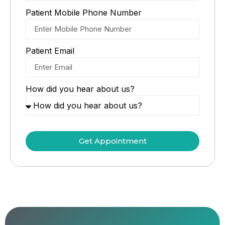
Patient Mobile Phone Number
Patient Email
How did you hear about us?
Get Appointment