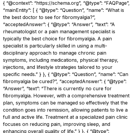
{ “@context”: “https://schema.org”, “@type”: “FAQPage”,
“mainEntity”: [ { “@type”: “Question”, “name”: “What is
the best doctor to see for fibromyalgia?”,
“acceptedAnswer”: { “@type”: “Answer”, “text”: “A
rheumatologist or a pain management specialist is
typically the best choice for fibromyalgia. A pain
specialist is particularly skilled in using a multi-
disciplinary approach to manage chronic pain
symptoms, including medications, physical therapy,
injections, and lifestyle strategies tailored to your
specific needs.” } }, { “@type”: “Question”, “name”: “Can
fibromyalgia be cured?”, “acceptedAnswer”: { “@type”:
“Answer”, “text”: “There is currently no cure for
fibromyalgia. However, with a comprehensive treatment
plan, symptoms can be managed so effectively that the
condition goes into remission, allowing patients to live a
full and active life. Treatment at a specialized pain clinic
focuses on reducing pain, improving sleep, and
enhancing overall quality of life.” } }, { “@type”: