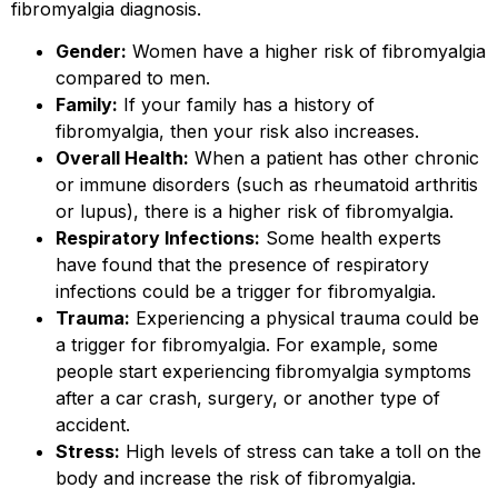
fibromyalgia diagnosis.
Gender:
Women have a higher risk of fibromyalgia
compared to men.
Family:
If your family has a history of
fibromyalgia, then your risk also increases.
Overall Health:
When a patient has other chronic
or immune disorders (such as rheumatoid arthritis
or lupus), there is a higher risk of fibromyalgia.
Respiratory Infections:
Some health experts
have found that the presence of respiratory
infections could be a trigger for fibromyalgia.
Trauma:
Experiencing a physical trauma could be
a trigger for fibromyalgia. For example, some
people start experiencing fibromyalgia symptoms
after a car crash, surgery, or another type of
accident.
Stress:
High levels of stress can take a toll on the
body and increase the risk of fibromyalgia.