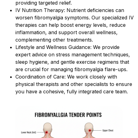
providing targeted relief.
IV Nutrition Therapy: Nutrient deficiencies can
worsen fibromyalgia symptoms. Our specialized IV
therapies can help boost energy levels, reduce
inflammation, and support overall wellness,
complementing other treatments.
Lifestyle and Wellness Guidance: We provide
expert advice on stress management techniques,
sleep hygiene, and gentle exercise regimens that
are crucial for managing fibromyalgia flare-ups.
Coordination of Care: We work closely with
physical therapists and other specialists to ensure
you have a cohesive, fully integrated care team.