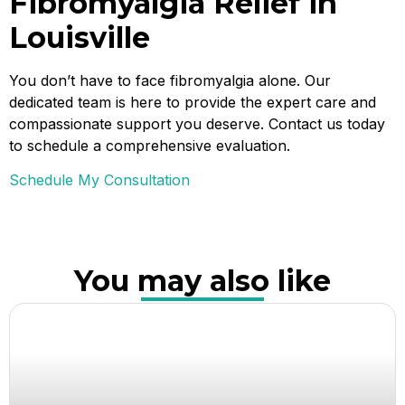
Fibromyalgia Relief in
Louisville
You don’t have to face fibromyalgia alone. Our
dedicated team is here to provide the expert care and
compassionate support you deserve. Contact us today
to schedule a comprehensive evaluation.
Schedule My Consultation
You may also like