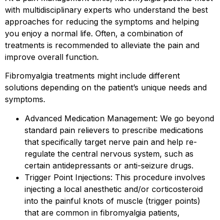
with multidisciplinary experts who understand the best
approaches for reducing the symptoms and helping
you enjoy a normal life. Often, a combination of
treatments is recommended to alleviate the pain and
improve overall function.
Fibromyalgia treatments might include different
solutions depending on the patient’s unique needs and
symptoms.
Advanced Medication Management: We go beyond
standard pain relievers to prescribe medications
that specifically target nerve pain and help re-
regulate the central nervous system, such as
certain antidepressants or anti-seizure drugs.
Trigger Point Injections: This procedure involves
injecting a local anesthetic and/or corticosteroid
into the painful knots of muscle (trigger points)
that are common in fibromyalgia patients,