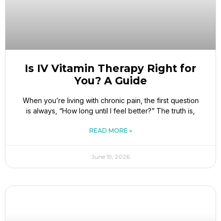
Is IV Vitamin Therapy Right for
You? A Guide
When you’re living with chronic pain, the first question
is always, “How long until I feel better?” The truth is,
READ MORE »
June 19, 2026