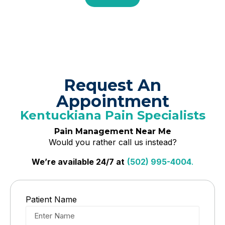
Request An
Appointment
Kentuckiana Pain Specialists
Pain Management Near Me
Would you rather call us instead?
We’re available 24/7 at
(502) 995-4004
.
Patient Name