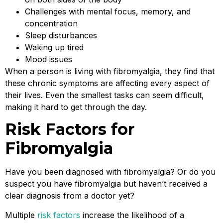
Challenges with mental focus, memory, and
concentration
Sleep disturbances
Waking up tired
Mood issues
When a person is living with fibromyalgia, they find that
these chronic symptoms are affecting every aspect of
their lives. Even the smallest tasks can seem difficult,
making it hard to get through the day.
Risk Factors for
Fibromyalgia
Have you been diagnosed with fibromyalgia? Or do you
suspect you have fibromyalgia but haven’t received a
clear diagnosis from a doctor yet?
Multiple
risk factors
increase the likelihood of a