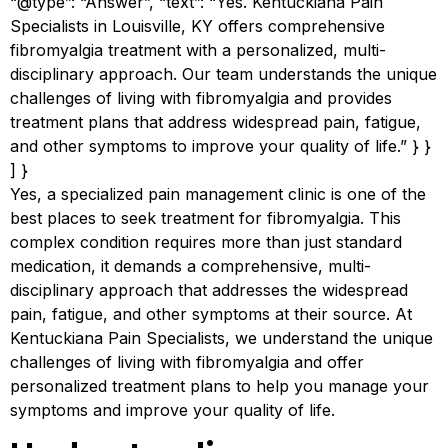
“@type”: “Answer”, “text”: “Yes. Kentuckiana Pain
Specialists in Louisville, KY offers comprehensive
fibromyalgia treatment with a personalized, multi-
disciplinary approach. Our team understands the unique
challenges of living with fibromyalgia and provides
treatment plans that address widespread pain, fatigue,
and other symptoms to improve your quality of life.” } }
] }
Yes, a specialized pain management clinic is one of the
best places to seek treatment for fibromyalgia. This
complex condition requires more than just standard
medication, it demands a comprehensive, multi-
disciplinary approach that addresses the widespread
pain, fatigue, and other symptoms at their source. At
Kentuckiana Pain Specialists, we understand the unique
challenges of living with fibromyalgia and offer
personalized treatment plans to help you manage your
symptoms and improve your quality of life.