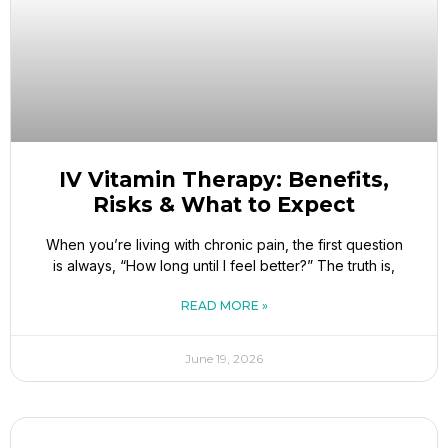
IV Vitamin Therapy: Benefits,
Risks & What to Expect
When you’re living with chronic pain, the first question
is always, “How long until I feel better?” The truth is,
READ MORE »
June 19, 2026