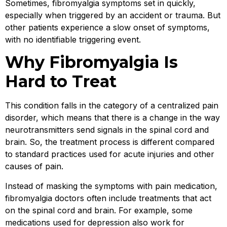
Sometimes, fibromyalgia symptoms set in quickly,
especially when triggered by an accident or trauma. But
other patients experience a slow onset of symptoms,
with no identifiable triggering event.
Why Fibromyalgia Is
Hard to Treat
This condition falls in the category of a centralized pain
disorder, which means that there is a change in the way
neurotransmitters send signals in the spinal cord and
brain. So, the treatment process is different compared
to standard practices used for acute injuries and other
causes of pain.
Instead of masking the symptoms with pain medication,
fibromyalgia doctors often include treatments that act
on the spinal cord and brain. For example, some
medications used for depression also work for