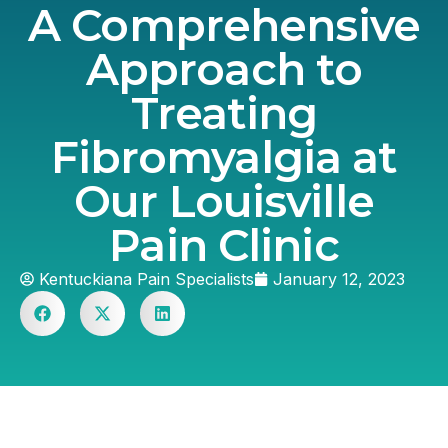
A Comprehensive
Approach to
Treating
Fibromyalgia at
Our Louisville
Pain Clinic
Kentuckiana Pain Specialists
January 12, 2023