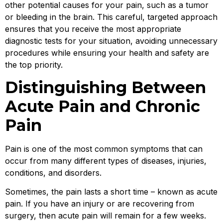
other potential causes for your pain, such as a tumor
or bleeding in the brain. This careful, targeted approach
ensures that you receive the most appropriate
diagnostic tests for your situation, avoiding unnecessary
procedures while ensuring your health and safety are
the top priority.
Distinguishing Between
Acute Pain and Chronic
Pain
Pain is one of the most common symptoms that can
occur from many different types of diseases, injuries,
conditions, and disorders.
Sometimes, the pain lasts a short time – known as acute
pain. If you have an injury or are recovering from
surgery, then acute pain will remain for a few weeks.