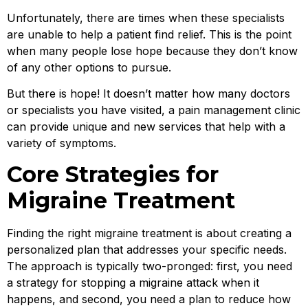
Unfortunately, there are times when these specialists
are unable to help a patient find relief. This is the point
when many people lose hope because they don’t know
of any other options to pursue.
But there is hope! It doesn’t matter how many doctors
or specialists you have visited, a pain management clinic
can provide unique and new services that help with a
variety of symptoms.
Core Strategies for
Migraine Treatment
Finding the right migraine treatment is about creating a
personalized plan that addresses your specific needs.
The approach is typically two-pronged: first, you need
a strategy for stopping a migraine attack when it
happens, and second, you need a plan to reduce how