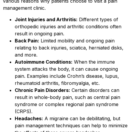
various reasons why patients choose to visit a pain
management clinic.
Joint Injuries and Arthritis:
Different types of
orthopedic injuries and arthritic conditions often
result in ongoing pain.
Back Pain:
Limited mobility and ongoing pain
relating to back injuries, sciatica, herniated disks,
and more.
Autoimmune Conditions:
When the immune
system attacks the body, it can cause ongoing
pain. Examples include Crohn’s disease, lupus,
rheumatoid arthritis, fibromyalgia, etc.
Chronic Pain Disorders:
Certain disorders can
result in whole-body pain, such as central pain
syndrome or complex regional pain syndrome
(CRPS).
Headaches:
A migraine can be debilitating, but
pain management techniques can help to minimize