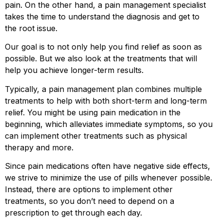
pain. On the other hand, a pain management specialist
takes the time to understand the diagnosis and get to
the root issue.
Our goal is to not only help you find relief as soon as
possible. But we also look at the treatments that will
help you achieve longer-term results.
Typically, a pain management plan combines multiple
treatments to help with both short-term and long-term
relief. You might be using pain medication in the
beginning, which alleviates immediate symptoms, so you
can implement other treatments such as physical
therapy and more.
Since pain medications often have negative side effects,
we strive to minimize the use of pills whenever possible.
Instead, there are options to implement other
treatments, so you don’t need to depend on a
prescription to get through each day.