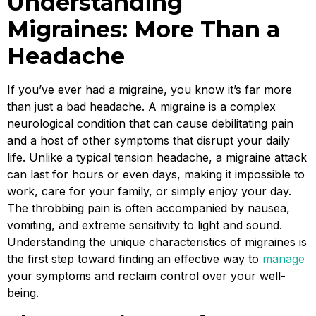
Understanding
Migraines: More Than a
Headache
If you’ve ever had a migraine, you know it’s far more
than just a bad headache. A migraine is a complex
neurological condition that can cause debilitating pain
and a host of other symptoms that disrupt your daily
life. Unlike a typical tension headache, a migraine attack
can last for hours or even days, making it impossible to
work, care for your family, or simply enjoy your day.
The throbbing pain is often accompanied by nausea,
vomiting, and extreme sensitivity to light and sound.
Understanding the unique characteristics of migraines is
the first step toward finding an effective way to
manage
your symptoms and reclaim control over your well-
being.