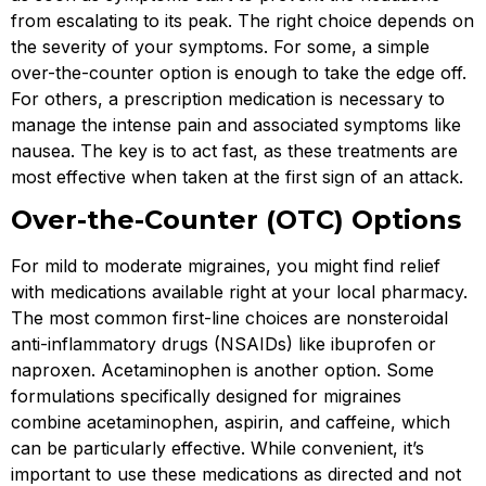
from escalating to its peak. The right choice depends on
the severity of your symptoms. For some, a simple
over-the-counter option is enough to take the edge off.
For others, a prescription medication is necessary to
manage the intense pain and associated symptoms like
nausea. The key is to act fast, as these treatments are
most effective when taken at the first sign of an attack.
Over-the-Counter (OTC) Options
For mild to moderate migraines, you might find relief
with medications available right at your local pharmacy.
The most common first-line choices are nonsteroidal
anti-inflammatory drugs (NSAIDs) like ibuprofen or
naproxen. Acetaminophen is another option. Some
formulations specifically designed for migraines
combine acetaminophen, aspirin, and caffeine, which
can be particularly effective. While convenient, it’s
important to use these medications as directed and not