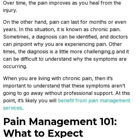
Over time, the pain improves as you heal from the
injury.
On the other hand, pain can last for months or even
years. In this situation, it is known as chronic pain.
Sometimes, a diagnosis can be identified, and doctors
can pinpoint why you are experiencing pain. Other
times, the diagnosis is a little more challenging,g and it
can be difficult to understand why the symptoms are
occurring.
When you are living with chronic pain, then it’s
important to understand that these symptoms aren’t
going to go away without professional support. At this
point, it’s likely you will
benefit from pain management
services
.
Pain Management 101:
What to Expect