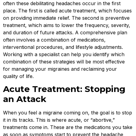
often these debilitating headaches occur in the first
place. The first is called acute treatment, which focuses
on providing immediate relief. The second is preventive
treatment, which aims to lower the frequency, severity,
and duration of future attacks. A comprehensive plan
often involves a combination of medications,
interventional procedures, and lifestyle adjustments.
Working with a specialist can help you identify which
combination of these strategies will be most effective
for managing your migraines and reclaiming your
quality of life.
Acute Treatment: Stopping
an Attack
When you feel a migraine coming on, the goal is to stop
it in its tracks. This is where acute, or “abortive,”
treatments come in. These are the medications you take
as soon as symptoms start to prevent the headache