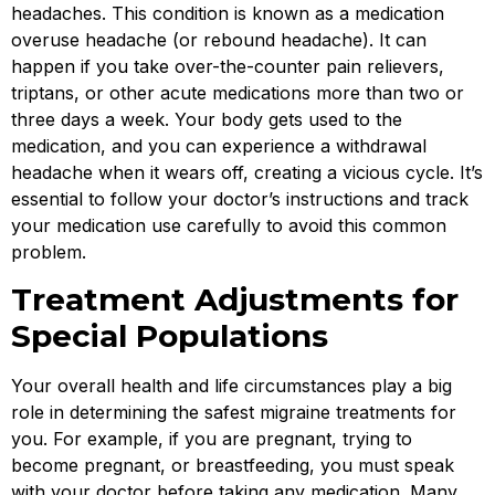
headaches. This condition is known as a medication
overuse headache (or rebound headache). It can
happen if you take over-the-counter pain relievers,
triptans, or other acute medications more than two or
three days a week. Your body gets used to the
medication, and you can experience a withdrawal
headache when it wears off, creating a vicious cycle. It’s
essential to follow your doctor’s instructions and track
your medication use carefully to avoid this common
problem.
Treatment Adjustments for
Special Populations
Your overall health and life circumstances play a big
role in determining the safest migraine treatments for
you. For example, if you are pregnant, trying to
become pregnant, or breastfeeding, you must speak
with your doctor before taking any medication. Many