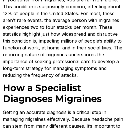
This condition is surprisingly common, affecting about
12% of people in the United States. For most, these
aren’t rare events; the average person with migraines
experiences two to four attacks per month. These
statistics highlight just how widespread and disruptive
this condition is, impacting millions of people’s ability to
function at work, at home, and in their social lives. The
recurring nature of migraines underscores the
importance of seeking professional care to develop a
long-term strategy for managing symptoms and
reducing the frequency of attacks.
How a Specialist
Diagnoses Migraines
Getting an accurate diagnosis is a critical step in
managing migraines effectively. Because headache pain
can stem from many different causes, it’s important to