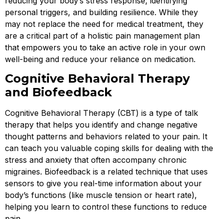
reducing your body’s stress response, identifying
personal triggers, and building resilience. While they
may not replace the need for medical treatment, they
are a critical part of a holistic pain management plan
that empowers you to take an active role in your own
well-being and reduce your reliance on medication.
Cognitive Behavioral Therapy
and Biofeedback
Cognitive Behavioral Therapy (CBT) is a type of talk
therapy that helps you identify and change negative
thought patterns and behaviors related to your pain. It
can teach you valuable coping skills for dealing with the
stress and anxiety that often accompany chronic
migraines. Biofeedback is a related technique that uses
sensors to give you real-time information about your
body’s functions (like muscle tension or heart rate),
helping you learn to control these functions to reduce
pain.