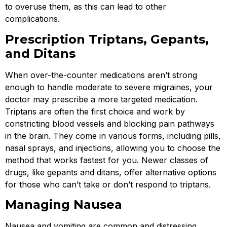
to overuse them, as this can lead to other
complications.
Prescription Triptans, Gepants,
and Ditans
When over-the-counter medications aren’t strong
enough to handle moderate to severe migraines, your
doctor may prescribe a more targeted medication.
Triptans are often the first choice and work by
constricting blood vessels and blocking pain pathways
in the brain. They come in various forms, including pills,
nasal sprays, and injections, allowing you to choose the
method that works fastest for you. Newer classes of
drugs, like gepants and ditans, offer alternative options
for those who can’t take or don’t respond to triptans.
Managing Nausea
Nausea and vomiting are common and distressing