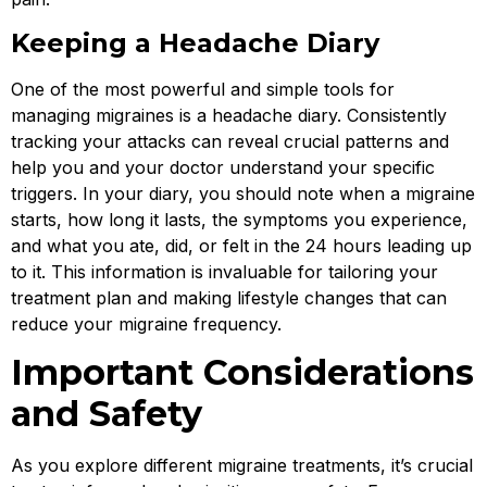
Keeping a Headache Diary
One of the most powerful and simple tools for
managing migraines is a headache diary. Consistently
tracking your attacks can reveal crucial patterns and
help you and your doctor understand your specific
triggers. In your diary, you should note when a migraine
starts, how long it lasts, the symptoms you experience,
and what you ate, did, or felt in the 24 hours leading up
to it. This information is invaluable for tailoring your
treatment plan and making lifestyle changes that can
reduce your migraine frequency.
Important Considerations
and Safety
As you explore different migraine treatments, it’s crucial