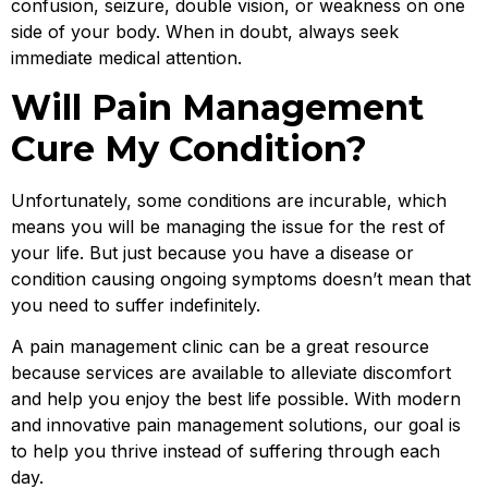
confusion, seizure, double vision, or weakness on one
side of your body. When in doubt, always seek
immediate medical attention.
Will Pain Management
Cure My Condition?
Unfortunately, some conditions are incurable, which
means you will be managing the issue for the rest of
your life. But just because you have a disease or
condition causing ongoing symptoms doesn’t mean that
you need to suffer indefinitely.
A pain management clinic can be a great resource
because services are available to alleviate discomfort
and help you enjoy the best life possible. With modern
and innovative pain management solutions, our goal is
to help you thrive instead of suffering through each
day.