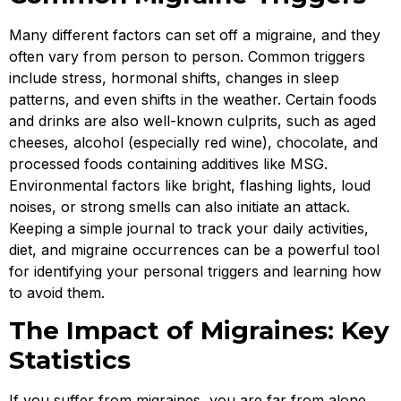
Many different factors can set off a migraine, and they
often vary from person to person. Common triggers
include stress, hormonal shifts, changes in sleep
patterns, and even shifts in the weather. Certain foods
and drinks are also well-known culprits, such as aged
cheeses, alcohol (especially red wine), chocolate, and
processed foods containing additives like MSG.
Environmental factors like bright, flashing lights, loud
noises, or strong smells can also initiate an attack.
Keeping a simple journal to track your daily activities,
diet, and migraine occurrences can be a powerful tool
for identifying your personal triggers and learning how
to avoid them.
The Impact of Migraines: Key
Statistics
If you suffer from migraines, you are far from alone.