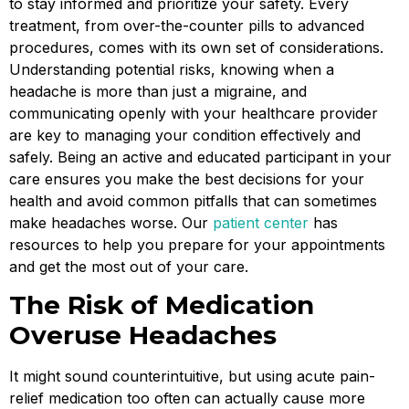
to stay informed and prioritize your safety. Every
treatment, from over-the-counter pills to advanced
procedures, comes with its own set of considerations.
Understanding potential risks, knowing when a
headache is more than just a migraine, and
communicating openly with your healthcare provider
are key to managing your condition effectively and
safely. Being an active and educated participant in your
care ensures you make the best decisions for your
health and avoid common pitfalls that can sometimes
make headaches worse. Our
patient center
has
resources to help you prepare for your appointments
and get the most out of your care.
The Risk of Medication
Overuse Headaches
It might sound counterintuitive, but using acute pain-
relief medication too often can actually cause more