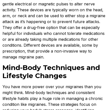
gentle electrical or magnetic pulses to alter nerve
activity. These devices are typically worn on the head,
arm, or neck and can be used to either stop a migraine
attack as it’s happening or to prevent future attacks.
They offer a drug-free option that can be especially
helpful for individuals who cannot tolerate medications
or are already taking multiple medications for other
conditions. Different devices are available, some by
prescription, that provide a non-invasive way to
manage migraine pain.
Mind-Body Techniques and
Lifestyle Changes
You have more power over your migraines than you
might think. Mind-body techniques and consistent
lifestyle habits play a huge role in managing a chronic
condition like migraines. These strategies focus on