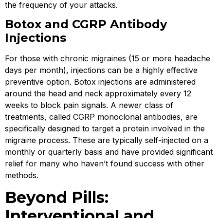
the frequency of your attacks.
Botox and CGRP Antibody
Injections
For those with chronic migraines (15 or more headache
days per month), injections can be a highly effective
preventive option. Botox injections are administered
around the head and neck approximately every 12
weeks to block pain signals. A newer class of
treatments, called CGRP monoclonal antibodies, are
specifically designed to target a protein involved in the
migraine process. These are typically self-injected on a
monthly or quarterly basis and have provided significant
relief for many who haven’t found success with other
methods.
Beyond Pills:
Interventional and