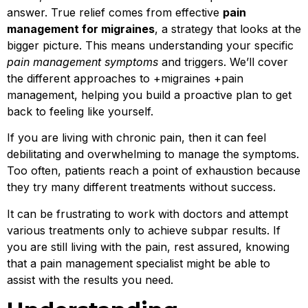
answer. True relief comes from effective
pain
management for migraines
, a strategy that looks at the
bigger picture. This means understanding your specific
pain management symptoms
and triggers. We’ll cover
the different approaches to +migraines +pain
management, helping you build a proactive plan to get
back to feeling like yourself.
If you are living with chronic pain, then it can feel
debilitating and overwhelming to manage the symptoms.
Too often, patients reach a point of exhaustion because
they try many different treatments without success.
It can be frustrating to work with doctors and attempt
various treatments only to achieve subpar results. If
you are still living with the pain, rest assured, knowing
that a pain management specialist might be able to
assist with the results you need.