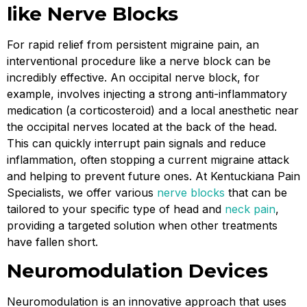
like Nerve Blocks
For rapid relief from persistent migraine pain, an
interventional procedure like a nerve block can be
incredibly effective. An occipital nerve block, for
example, involves injecting a strong anti-inflammatory
medication (a corticosteroid) and a local anesthetic near
the occipital nerves located at the back of the head.
This can quickly interrupt pain signals and reduce
inflammation, often stopping a current migraine attack
and helping to prevent future ones. At Kentuckiana Pain
Specialists, we offer various
nerve blocks
that can be
tailored to your specific type of head and
neck pain
,
providing a targeted solution when other treatments
have fallen short.
Neuromodulation Devices
Neuromodulation is an innovative approach that uses