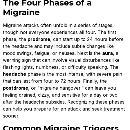
The Four Phases of a
Migraine
Migraine attacks often unfold in a series of stages,
though not everyone experiences all four. The first
phase, the
prodrome
, can start up to 24 hours before
the headache and may include subtle changes like
mood swings, fatigue, or nausea. Next is the
aura
, a
warning sign that can involve visual disturbances like
flashing lights, numbness, or difficulty speaking. The
headache
phase is the most intense, with severe pain
that can last from four to 72 hours. Finally, the
postdrome
, or “migraine hangover,” can leave you
feeling drained, dizzy, and sensitive for a day or two
after the headache subsides. Recognizing these phases
can help you prepare for an attack and seek treatment
sooner.
Common Migraine Triggers