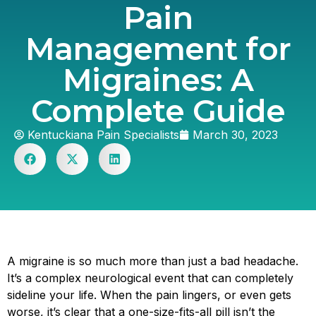
Pain
Management for
Migraines: A
Complete Guide
Kentuckiana Pain Specialists
March 30, 2023
A migraine is so much more than just a bad headache.
It’s a complex neurological event that can completely
sideline your life. When the pain lingers, or even gets
worse, it’s clear that a one-size-fits-all pill isn’t the