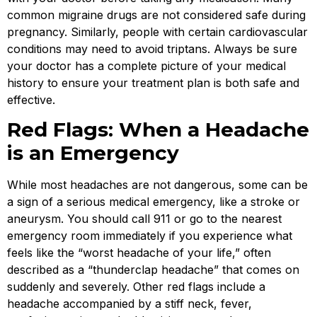
common migraine drugs are not considered safe during
pregnancy. Similarly, people with certain cardiovascular
conditions may need to avoid triptans. Always be sure
your doctor has a complete picture of your medical
history to ensure your treatment plan is both safe and
effective.
Red Flags: When a Headache
is an Emergency
While most headaches are not dangerous, some can be
a sign of a serious medical emergency, like a stroke or
aneurysm. You should call 911 or go to the nearest
emergency room immediately if you experience what
feels like the “worst headache of your life,” often
described as a “thunderclap headache” that comes on
suddenly and severely. Other red flags include a
headache accompanied by a stiff neck, fever,