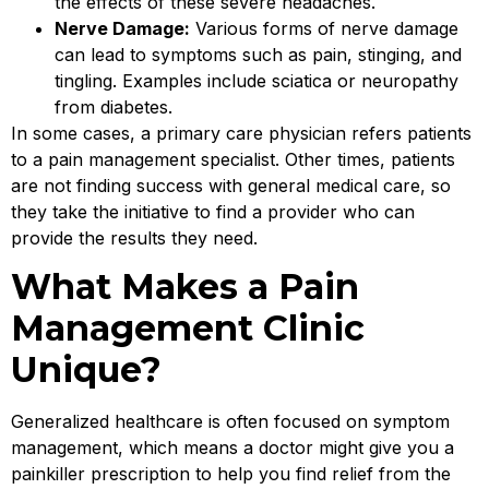
the effects of these severe headaches.
Nerve Damage:
Various forms of nerve damage
can lead to symptoms such as pain, stinging, and
tingling. Examples include sciatica or neuropathy
from diabetes.
In some cases, a primary care physician refers patients
to a pain management specialist. Other times, patients
are not finding success with general medical care, so
they take the initiative to find a provider who can
provide the results they need.
What Makes a Pain
Management Clinic
Unique?
Generalized healthcare is often focused on symptom
management, which means a doctor might give you a
painkiller prescription to help you find relief from the