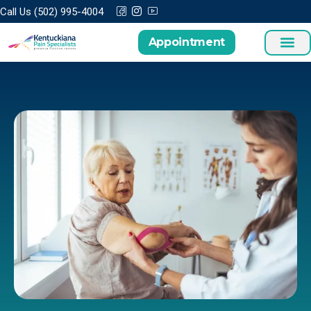
Call Us (502) 995-4004
Appointment
Treatments a
Patient Cen