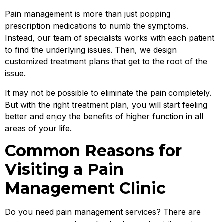
Pain management is more than just popping
prescription medications to numb the symptoms.
Instead, our team of specialists works with each patient
to find the underlying issues. Then, we design
customized treatment plans that get to the root of the
issue.
It may not be possible to eliminate the pain completely.
But with the right treatment plan, you will start feeling
better and enjoy the benefits of higher function in all
areas of your life.
Common Reasons for
Visiting a Pain
Management Clinic
Do you need pain management services? There are