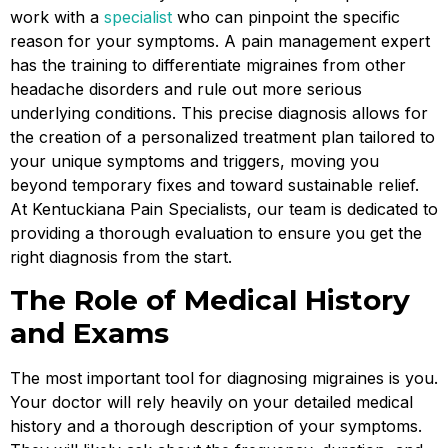
work with a
specialist
who can pinpoint the specific
reason for your symptoms. A pain management expert
has the training to differentiate migraines from other
headache disorders and rule out more serious
underlying conditions. This precise diagnosis allows for
the creation of a personalized treatment plan tailored to
your unique symptoms and triggers, moving you
beyond temporary fixes and toward sustainable relief.
At Kentuckiana Pain Specialists, our team is dedicated to
providing a thorough evaluation to ensure you get the
right diagnosis from the start.
The Role of Medical History
and Exams
The most important tool for diagnosing migraines is you.
Your doctor will rely heavily on your detailed medical
history and a thorough description of your symptoms.