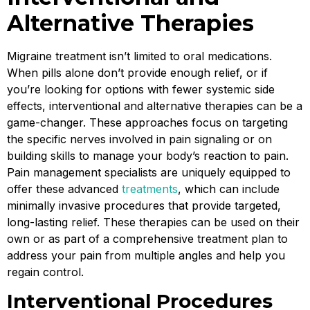
Alternative Therapies
Migraine treatment isn’t limited to oral medications.
When pills alone don’t provide enough relief, or if
you’re looking for options with fewer systemic side
effects, interventional and alternative therapies can be a
game-changer. These approaches focus on targeting
the specific nerves involved in pain signaling or on
building skills to manage your body’s reaction to pain.
Pain management specialists are uniquely equipped to
offer these advanced
treatments
, which can include
minimally invasive procedures that provide targeted,
long-lasting relief. These therapies can be used on their
own or as part of a comprehensive treatment plan to
address your pain from multiple angles and help you
regain control.
Interventional Procedures