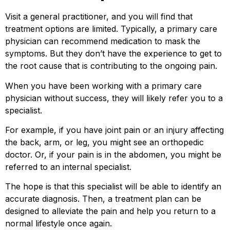
Visit a general practitioner, and you will find that
treatment options are limited. Typically, a primary care
physician can recommend medication to mask the
symptoms. But they don’t have the experience to get to
the root cause that is contributing to the ongoing pain.
When you have been working with a primary care
physician without success, they will likely refer you to a
specialist.
For example, if you have joint pain or an injury affecting
the back, arm, or leg, you might see an orthopedic
doctor. Or, if your pain is in the abdomen, you might be
referred to an internal specialist.
The hope is that this specialist will be able to identify an
accurate diagnosis. Then, a treatment plan can be
designed to alleviate the pain and help you return to a
normal lifestyle once again.