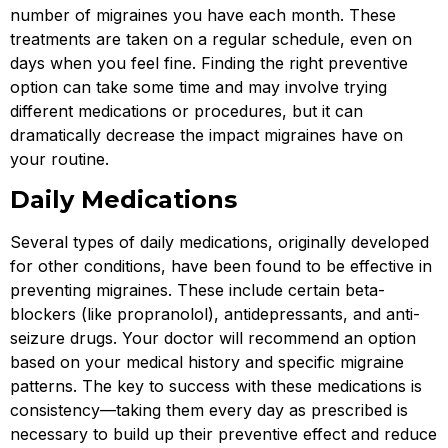
number of migraines you have each month. These
treatments are taken on a regular schedule, even on
days when you feel fine. Finding the right preventive
option can take some time and may involve trying
different medications or procedures, but it can
dramatically decrease the impact migraines have on
your routine.
Daily Medications
Several types of daily medications, originally developed
for other conditions, have been found to be effective in
preventing migraines. These include certain beta-
blockers (like propranolol), antidepressants, and anti-
seizure drugs. Your doctor will recommend an option
based on your medical history and specific migraine
patterns. The key to success with these medications is
consistency—taking them every day as prescribed is
necessary to build up their preventive effect and reduce