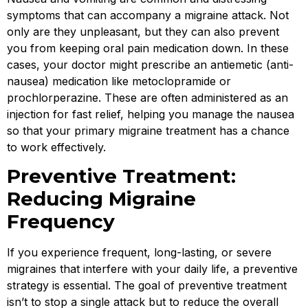
symptoms that can accompany a migraine attack. Not
only are they unpleasant, but they can also prevent
you from keeping oral pain medication down. In these
cases, your doctor might prescribe an antiemetic (anti-
nausea) medication like metoclopramide or
prochlorperazine. These are often administered as an
injection for fast relief, helping you manage the nausea
so that your primary migraine treatment has a chance
to work effectively.
Preventive Treatment:
Reducing Migraine
Frequency
If you experience frequent, long-lasting, or severe
migraines that interfere with your daily life, a preventive
strategy is essential. The goal of preventive treatment
isn’t to stop a single attack but to reduce the overall