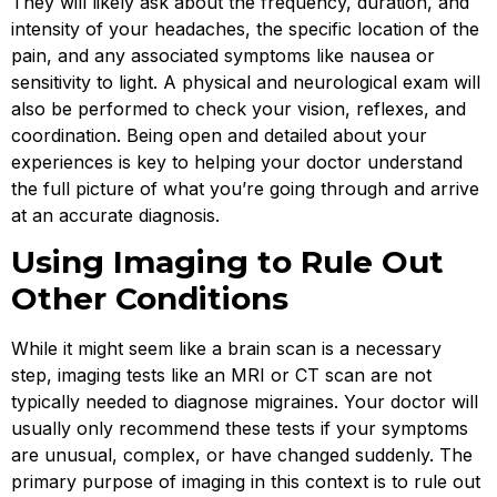
They will likely ask about the frequency, duration, and
intensity of your headaches, the specific location of the
pain, and any associated symptoms like nausea or
sensitivity to light. A physical and neurological exam will
also be performed to check your vision, reflexes, and
coordination. Being open and detailed about your
experiences is key to helping your doctor understand
the full picture of what you’re going through and arrive
at an accurate diagnosis.
Using Imaging to Rule Out
Other Conditions
While it might seem like a brain scan is a necessary
step, imaging tests like an MRI or CT scan are not
typically needed to diagnose migraines. Your doctor will
usually only recommend these tests if your symptoms
are unusual, complex, or have changed suddenly. The
primary purpose of imaging in this context is to rule out